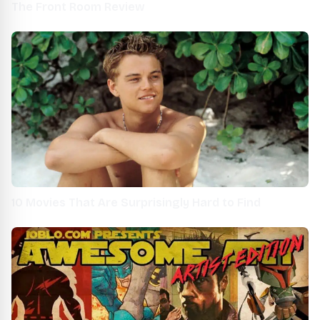
The Front Room Review
10 Movies That Are Surprisingly Hard to Find