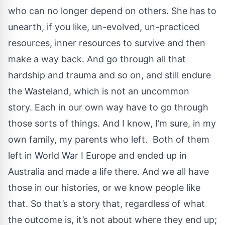
who can no longer depend on others. She has to
unearth, if you like, un-evolved, un-practiced
resources, inner resources to survive and then
make a way back. And go through all that
hardship and trauma and so on, and still endure
the Wasteland, which is not an uncommon
story. Each in our own way have to go through
those sorts of things. And I know, I’m sure, in my
own family, my parents who left. Both of them
left in World War I Europe and ended up in
Australia and made a life there. And we all have
those in our histories, or we know people like
that. So that’s a story that, regardless of what
the outcome is, it’s not about where they end up;