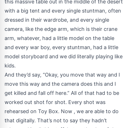
this massive table out in the middle of the desert
with a big tent and every single stuntman, often
dressed in their wardrobe, and every single
camera, like the edge arm, which is their crane
arm, whatever, had a little model on the table
and every war boy, every stuntman, had a little
model storyboard and we did literally playing like
kids.
And they’d say, “Okay, you move that way and I
move this way and the camera does this and I
get killed and fall off here.” All of that had to be
worked out shot for shot. Every shot was
rehearsed on Toy Box. Now , we are able to do
that digitally. That’s not to say they hadn’t