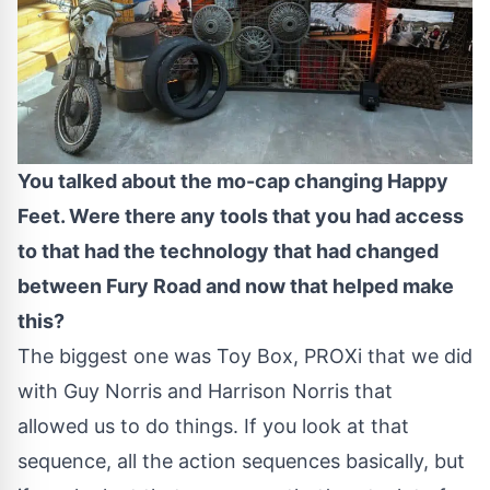
You talked about the mo-cap changing Happy
Feet. Were there any tools that you had access
to that had the technology that had changed
between Fury Road and now that helped make
this?
The biggest one was Toy Box, PROXi that we did
with Guy Norris and Harrison Norris that
allowed us to do things. If you look at that
sequence, all the action sequences basically, but