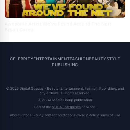
Awesome Artist We’ve Found Around The Net:
Bryan Carey
CELEBRITY
ENTERTAINMENT
FASHION
BEAUTY
STYLE
PUBLISHING
© 2026 Digital Gossips - Beauty, Entertainment, Fashion, Publishing, and
Style News. All rights reserved.
A VUGA Media Group publication
Part of the
VUGA Enterprises
network.
About
Editorial Policy
Contact
Corrections
Privacy Policy
Terms of Use