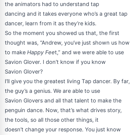
the animators had to understand tap
dancing and it takes everyone who’s a great tap
dancer, learn from it as they’re kids.
So the moment you showed us that, the first
thought was, “Andrew, you’ve just shown us how
to make
Happy Fee
t,” and we were able to use
Savion Glover. I don’t know if you know
Savion Glover?
I’ll give you the greatest living Tap dancer. By far,
the guy’s a genius. We are able to use
Savion Glovers and all that talent to make the
penguin dance. Now, that’s what drives story,
the tools, so all those other things, it
doesn’t change your response. You just know