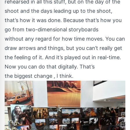
rehearsed in all this stuff, but on the day of the
shoot and the days leading up to the shoot,
that’s how it was done. Because that’s how you
go from two-dimensional storyboards
without any regard for how time moves. You can
draw arrows and things, but you can’t really get
the feeling of it. And it’s played out in real-time.
Now you can do that digitally. That’s
the biggest change , I think.