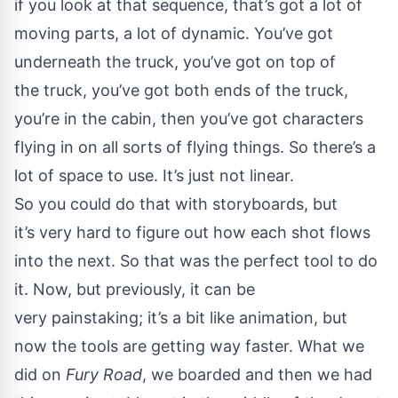
if you look at that sequence, that’s got a lot of
moving parts, a lot of dynamic. You’ve got
underneath the truck, you’ve got on top of
the truck, you’ve got both ends of the truck,
you’re in the cabin, then you’ve got characters
flying in on all sorts of flying things. So there’s a
lot of space to use. It’s just not linear.
So you could do that with storyboards, but
it’s very hard to figure out how each shot flows
into the next. So that was the perfect tool to do
it. Now, but previously, it can be
very painstaking; it’s a bit like animation, but
now the tools are getting way faster. What we
did on
Fury Road
, we boarded and then we had