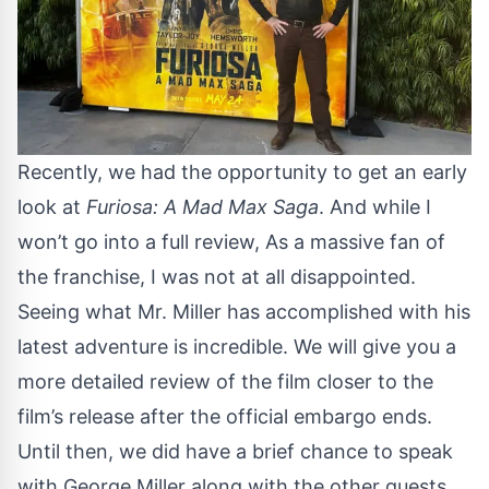
Recently, we had the opportunity to get an early
look at
Furiosa: A Mad Max Saga
. And while I
won’t go into a full review, As a massive fan of
the franchise, I was not at all disappointed.
Seeing what Mr. Miller has accomplished with his
latest adventure is incredible. We will give you a
more detailed review of the film closer to the
film’s release after the official embargo ends.
Until then, we did have a brief chance to speak
with George Miller along with the other guests