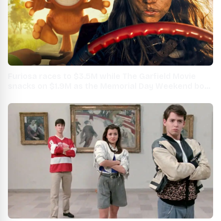
Furiosa races to $3.5M while The Garfield Movie
snacks on $1.9M as the Memorial Day Weekend box
office kicks off