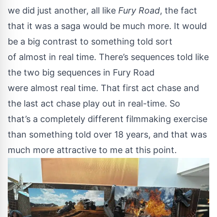
we did just another, all like
Fury Road
, the fact
that it was a saga would be much more. It would
be a big contrast to something told sort
of almost in real time. There’s sequences told like
the two big sequences in Fury Road
were almost real time. That first act chase and
the last act chase play out in real-time. So
that’s a completely different filmmaking exercise
than something told over 18 years, and that was
much more attractive to me at this point.