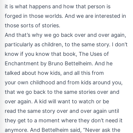
it is what happens and how that person is
forged in those worlds. And we are interested in
those sorts of stories.
And that’s why we go back over and over again,
particularly as children, to the same story. I don’t
know if you know that book, The Uses of
Enchantment by Bruno Bettelheim. And he
talked about how kids, and all this from
your own childhood and from kids around you,
that we go back to the same stories over and
over again. A kid will want to watch or be
read the same story over and over again until
they get to a moment where they don’t need it
anymore. And Bettelheim said, “Never ask the