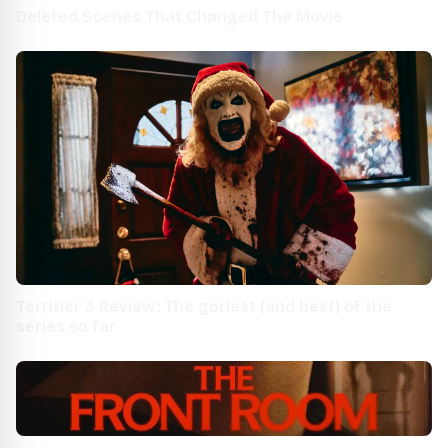
Deleted Scenes That Changed The Movie
Terrifier 3 Review: The goriest (and best) of the
series so far