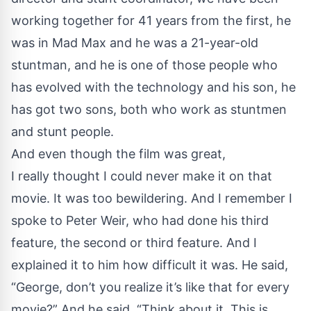
working together for 41 years from the first, he
was in Mad Max and he was a 21-year-old
stuntman, and he is one of those people who
has evolved with the technology and his son, he
has got two sons, both who work as stuntmen
and stunt people.
And even though the film was great,
I really thought I could never make it on that
movie. It was too bewildering. And I remember I
spoke to Peter Weir, who had done his third
feature, the second or third feature. And I
explained it to him how difficult it was. He said,
“George, don’t you realize it’s like that for every
movie?” And he said, “Think about it. This is