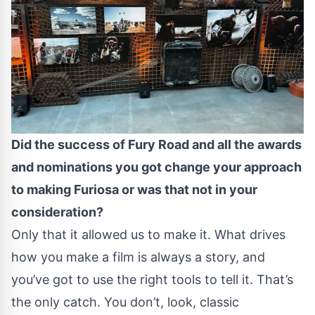
Did the success of Fury Road and all the awards
and nominations you got change your approach
to making Furiosa or was that not in your
consideration?
Only that it allowed us to make it. What drives
how you make a film is always a story, and
you’ve got to use the right tools to tell it. That’s
the only catch. You don’t, look, classic