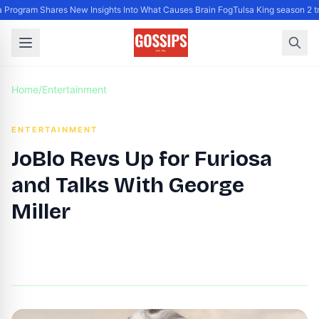
Program Shares New Insights Into What Causes Brain Fog
Tulsa King season 2 tr
Home
/
Entertainment
ENTERTAINMENT
JoBlo Revs Up for Furiosa
and Talks With George
Miller
By
DG Editor
|
June 25, 2024
|
Updated
June 9, 2025
|
10 min read