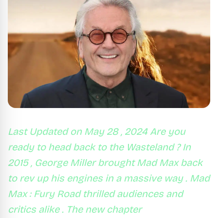
Last Updated on May 28 , 2024 Are you
ready to head back to the Wasteland ? In
2015 , George Miller brought Mad Max back
to rev up his engines in a massive way . Mad
Max : Fury Road thrilled audiences and
critics alike . The new chapter