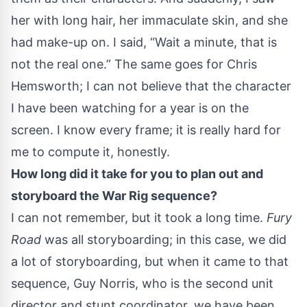
her with long hair, her immaculate skin, and she
had make-up on. I said, “Wait a minute, that is
not the real one.” The same goes for Chris
Hemsworth; I can not believe that the character
I have been watching for a year is on the
screen. I know every frame; it is really hard for
me to compute it, honestly.
How long did it take for you to plan out and
storyboard the War Rig sequence?
I can not remember, but it took a long time.
Fury
Road
was all storyboarding; in this case, we did
a lot of storyboarding, but when it came to that
sequence, Guy Norris, who is the second unit
director and stunt coordinator, we have been