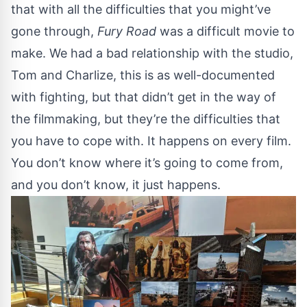
that with all the difficulties that you might’ve
gone through,
Fury Road
was a difficult movie to
make. We had a bad relationship with the studio,
Tom and Charlize, this is as well-documented
with fighting, but that didn’t get in the way of
the filmmaking, but they’re the difficulties that
you have to cope with. It happens on every film.
You don’t know where it’s going to come from,
and you don’t know, it just happens.