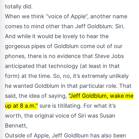
totally did.
When we think “voice of Apple”, another name
comes to mind other than Jeff Goldblum: Siri.
And while it would be lovely to hear the
gorgeous pipes of Goldblum come out of our
phones, there is no evidence that Steve Jobs
anticipated that technology (at least in that
form) at the time. So, no, it’s extremely unlikely
he wanted Goldblum in that particular role. That
said, the idea of saying,
“Jeff Goldblum, wake me
up at 8 a.m.”
sure is titillating. For what it’s
worth, the original voice of Siri was Susan
Bennett,
Outside of Apple, Jeff Goldlbum has also been