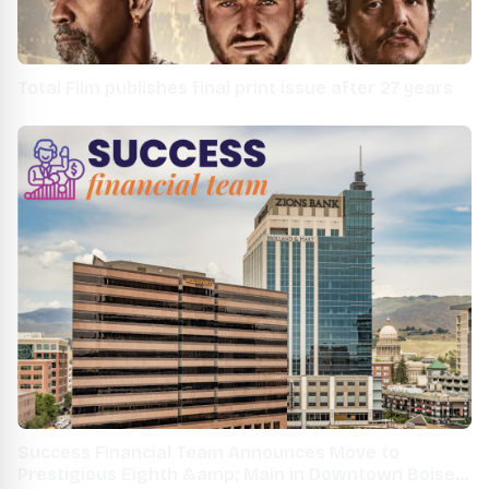
Total Film publishes final print issue after 27 years
Success Financial Team Announces Move to
Prestigious Eighth &amp; Main in Downtown Boise,