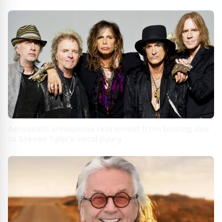
Idaho
Aerosmith announces retirement from touring due
to Steven Tyler’s vocal injury