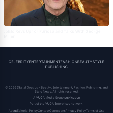
JoBlo Revs Up for Furiosa and Talks With George
Miller
CELEBRITY
ENTERTAINMENT
FASHION
BEAUTY
STYLE
PUBLISHING
© 2026 Digital Gossips - Beauty, Entertainment, Fashion, Publishing, and
Style News. All rights reserved.
A VUGA Media Group publication
Part of the
VUGA Enterprises
network.
About
Editorial Policy
Contact
Corrections
Privacy Policy
Terms of Use