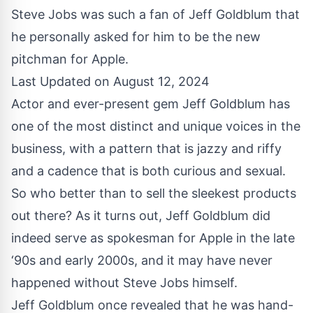
Steve Jobs was such a fan of Jeff Goldblum that
he personally asked for him to be the new
pitchman for Apple.
Last Updated on August 12, 2024
Actor and
ever-present gem
Jeff Goldblum has
one of the most distinct and unique voices in the
business, with a pattern that is jazzy and riffy
and a cadence that is both curious and sexual.
So who better than to sell the sleekest products
out there? As it turns out, Jeff Goldblum did
indeed serve as spokesman for Apple in the late
‘90s and early 2000s, and it may have never
happened without Steve Jobs himself.
Jeff Goldblum once revealed that he was hand-