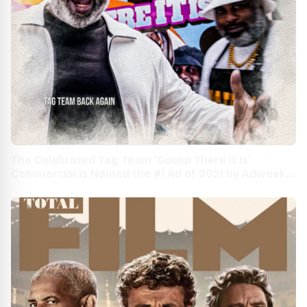
The Celebrated Tag Team 'Scoop There It Is'
Commercial is Named the #1 Ad of 2021 by Adweek
Magazine