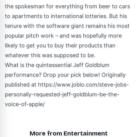
the spokesman for everything from beer to cars
to apartments to international lotteries. But his
tenure with the software giant remains his most
popular pitch work – and was hopefully more
likely to get you to buy their products than
whatever this was supposed to be
.
What is the quintessential Jeff Goldblum
performance? Drop your pick below! Originally
published at
https://www.joblo.com/steve-jobs-
personally-requested-jeff-goldblum-be-the-
voice-of-apple/
More from Entertainment