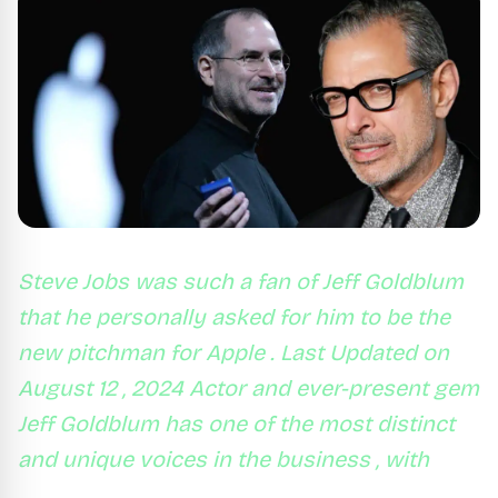
Steve Jobs was such a fan of Jeff Goldblum
that he personally asked for him to be the
new pitchman for Apple . Last Updated on
August 12 , 2024 Actor and ever-present gem
Jeff Goldblum has one of the most distinct
and unique voices in the business , with