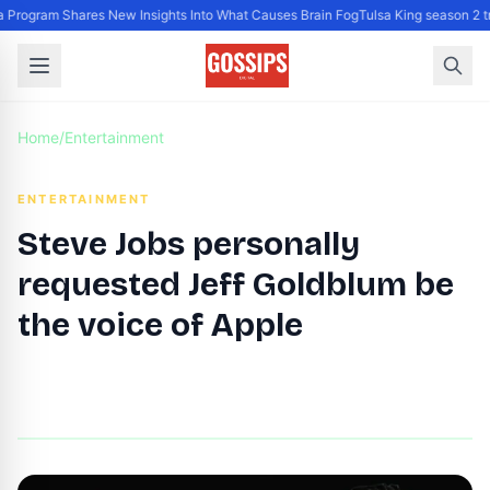
Program Shares New Insights Into What Causes Brain Fog
Tulsa King season 2 t
Home
/
Entertainment
ENTERTAINMENT
Steve Jobs personally
requested Jeff Goldblum be
the voice of Apple
By
DG Editor
|
August 16, 2024
|
Updated
June 9, 2025
|
3 min read