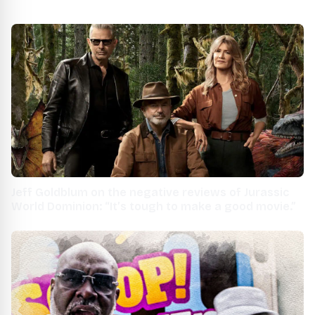
Jeff Goldblum on the negative reviews of Jurassic
World Dominion: “It’s tough to make a good movie.”