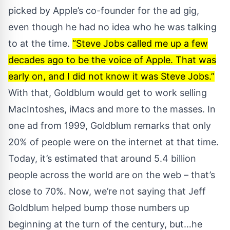
picked by Apple’s co-founder for the ad gig,
even though he had no idea who he was talking
to at the time.
“Steve Jobs called me up a few
decades ago to be the voice of Apple. That was
early on, and I did not know it was Steve Jobs.”
With that, Goldblum would get to work selling
MacIntoshes, iMacs and more to the masses. In
one ad from 1999
, Goldblum remarks that only
20% of people were on the internet at that time.
Today, it’s estimated that around 5.4 billion
people across the world are on the web – that’s
close to 70%. Now, we’re not saying that Jeff
Goldblum helped bump those numbers up
beginning at the turn of the century, but…he