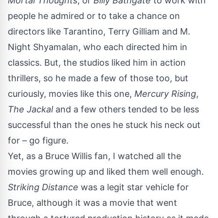
Mortal Thoughts
, or
Billy Bathgate
to work with
people he admired or to take a chance on
directors like Tarantino, Terry Gilliam and M.
Night Shyamalan, who each directed him in
classics. But, the studios liked him in action
thrillers, so he made a few of those too, but
curiously, movies like this one,
Mercury Rising
,
The Jackal
and a few others tended to be less
successful than the ones he stuck his neck out
for – go figure.
Yet, as a Bruce Willis fan, I watched all the
movies growing up and liked them well enough.
Striking Distance
was a legit star vehicle for
Bruce, although it was a movie that went