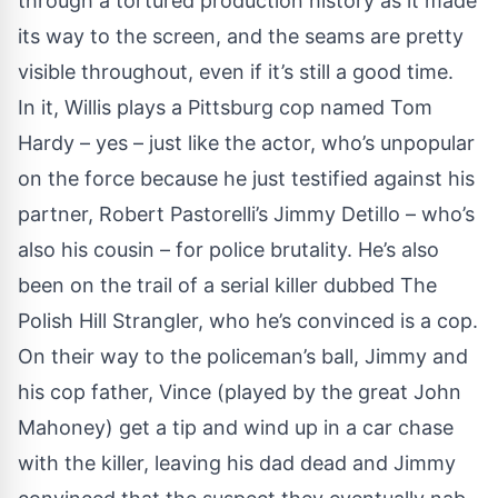
through a tortured production history as it made
its way to the screen, and the seams are pretty
visible throughout, even if it’s still a good time.
In it, Willis plays a Pittsburg cop named Tom
Hardy – yes – just like the actor, who’s unpopular
on the force because he just testified against his
partner, Robert Pastorelli’s Jimmy Detillo – who’s
also his cousin – for police brutality. He’s also
been on the trail of a serial killer dubbed The
Polish Hill Strangler, who he’s convinced is a cop.
On their way to the policeman’s ball, Jimmy and
his cop father, Vince (played by the great John
Mahoney) get a tip and wind up in a car chase
with the killer, leaving his dad dead and Jimmy