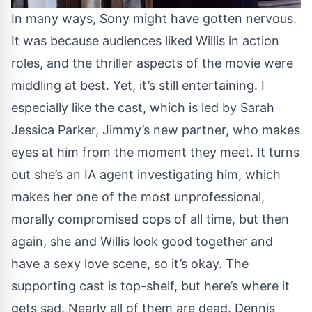
In many ways, Sony might have gotten nervous.
It was because audiences liked Willis in action
roles, and the thriller aspects of the movie were
middling at best. Yet, it’s still entertaining. I
especially like the cast, which is led by Sarah
Jessica Parker, Jimmy’s new partner, who makes
eyes at him from the moment they meet. It turns
out she’s an IA agent investigating him, which
makes her one of the most unprofessional,
morally compromised cops of all time, but then
again, she and Willis look good together and
have a sexy love scene, so it’s okay. The
supporting cast is top-shelf, but here’s where it
gets sad. Nearly all of them are dead. Dennis