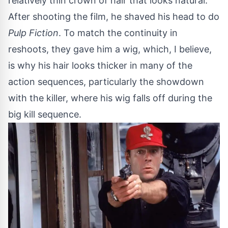
relatively thin crown of hair that looks natural.
After shooting the film, he shaved his head to do
Pulp Fiction
. To match the continuity in
reshoots, they gave him a wig, which, I believe,
is why his hair looks thicker in many of the
action sequences, particularly the showdown
with the killer, where his wig falls off during the
big kill sequence.