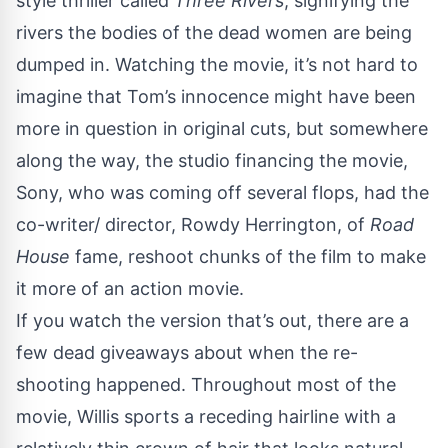
style thriller called
Three Rivers
, signifying the
rivers the bodies of the dead women are being
dumped in. Watching the movie, it’s not hard to
imagine that Tom’s innocence might have been
more in question in original cuts, but somewhere
along the way, the studio financing the movie,
Sony, who was coming off several flops, had the
co-writer/ director, Rowdy Herrington, of
Road
House
fame, reshoot chunks of the film to make
it more of an action movie.
If you watch the version that’s out, there are a
few dead giveaways about when the re-
shooting happened. Throughout most of the
movie, Willis sports a receding hairline with a