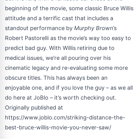
beginning of the movie, some classic Bruce Willis
attitude and a terrific cast that includes a
standout performance by
Murphy Brown
’s
Robert Pastorelli as the movie’s way too easy to
predict bad guy. With Willis retiring due to
medical issues, we’re all pouring over his
cinematic legacy and re-evaluating some more
obscure titles. This has always been an
enjoyable one, and if you love the guy – as we all
do here at JoBlo – it’s worth checking out.
Originally published at
https://www.joblo.com/striking-distance-the-
best-bruce-willis-movie-you-never-saw/