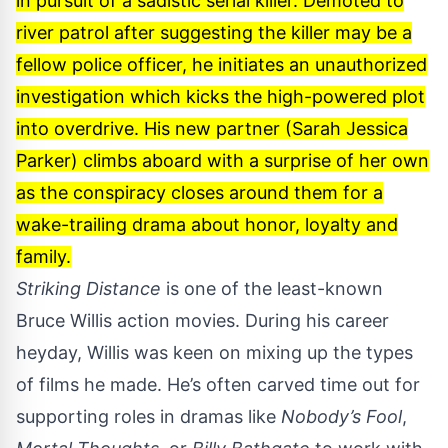
in pursuit of a sadistic serial killer. Demoted to
river patrol after suggesting the killer may be a
fellow police officer, he initiates an unauthorized
investigation which kicks the high-powered plot
into overdrive. His new partner (Sarah Jessica
Parker) climbs aboard with a surprise of her own
as the conspiracy closes around them for a
wake-trailing drama about honor, loyalty and
family.
Striking Distance
is one of the least-known
Bruce Willis action movies. During his career
heyday, Willis was keen on mixing up the types
of films he made. He’s often carved time out for
supporting roles in dramas like
Nobody’s Fool
,