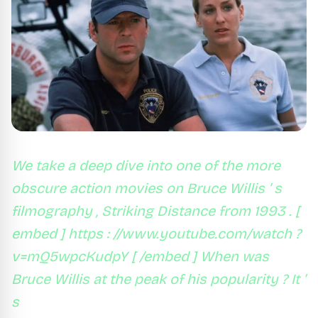
We take a deep dive into one of the more
obscure action movies on Bruce Willis ’ s
filmography , Striking Distance from 1993 . [
embed ] https : //www.youtube.com/watch ?
v=mQ5wpcKudpY [ /embed ] When was
Bruce Willis at the peak of his popularity ? It ’
s