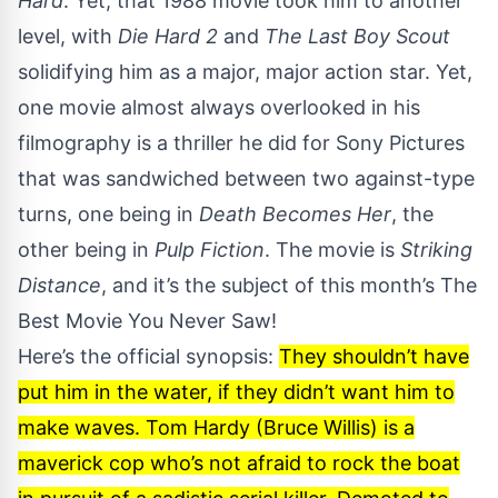
Hard
. Yet, that 1988 movie took him to another
level, with
Die Hard 2
and
The Last Boy Scout
solidifying him as a major, major action star. Yet,
one movie almost always overlooked in his
filmography is a thriller he did for Sony Pictures
that was sandwiched between two against-type
turns, one being in
Death Becomes Her
, the
other being in
Pulp Fiction
. The movie is
Striking
Distance
, and it’s the subject of this month’s The
Best Movie You Never Saw!
Here’s the official synopsis:
They shouldn’t have
put him in the water, if they didn’t want him to
make waves. Tom Hardy (Bruce Willis) is a
maverick cop who’s not afraid to rock the boat