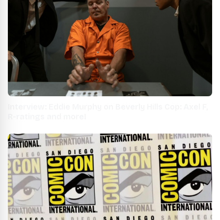
Interview: Eddie Murphy on Beverly Hills Cop: Axel F,
R-ratings and more!