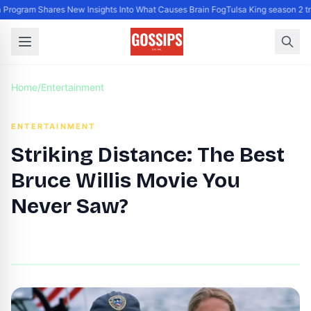
Program Shares New Insights Into What Causes Brain Fog
Tulsa King season 2 tr
Home
/
Entertainment
ENTERTAINMENT
Striking Distance: The Best
Bruce Willis Movie You
Never Saw?
By
DG Editor
|
July 25, 2024
|
Updated
June 9, 2025
|
6 min read