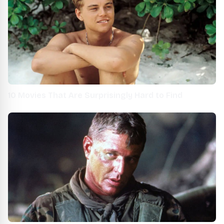
10 Movies That Are Surprisingly Hard to Find