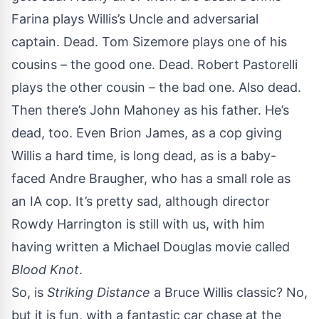
Farina plays Willis’s Uncle and adversarial
captain. Dead. Tom Sizemore plays one of his
cousins – the good one. Dead. Robert Pastorelli
plays the other cousin – the bad one. Also dead.
Then there’s John Mahoney as his father. He’s
dead, too. Even Brion James, as a cop giving
Willis a hard time, is long dead, as is a baby-
faced Andre Braugher, who has a small role as
an IA cop. It’s pretty sad, although director
Rowdy Harrington is still with us, with him
having written a Michael Douglas movie called
Blood Knot
.
So, is
Striking Distance
a Bruce Willis classic? No,
but it is fun, with a fantastic car chase at the