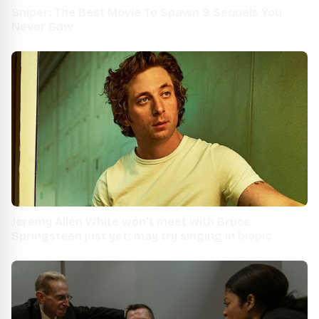
Sniper: The Best Movie To Spawn 9 Sequels You
Never Saw
Jeremy Allen White won’t meet with Bruce
Springsteen just yet; may try singing in biopic