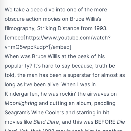
We take a deep dive into one of the more
obscure action movies on Bruce Willis’s
filmography, Striking Distance from 1993.
[embed]https://www.youtube.com/watch?
v=mQ5wpcKudpY[/embed]
When was Bruce Willis at the peak of his
popularity? It’s hard to say because, truth be
told, the man has been a superstar for almost as
long as I’ve been alive. When I was in
Kindergarten, he was rockin’ the airwaves on
Moonlighting
and cutting an album, peddling
Seagram’s Wine Coolers and starring in hit
movies like
Blind Date
, and this was BEFORE
Die