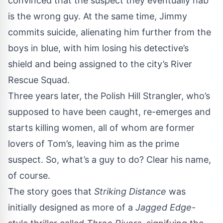
convinced that the suspect they eventually nab
is the wrong guy. At the same time, Jimmy
commits suicide, alienating him further from the
boys in blue, with him losing his detective’s
shield and being assigned to the city’s River
Rescue Squad.
Three years later, the Polish Hill Strangler, who’s
supposed to have been caught, re-emerges and
starts killing women, all of whom are former
lovers of Tom’s, leaving him as the prime
suspect. So, what’s a guy to do? Clear his name,
of course.
The story goes that
Striking Distance
was
initially designed as more of a
Jagged Edge
-