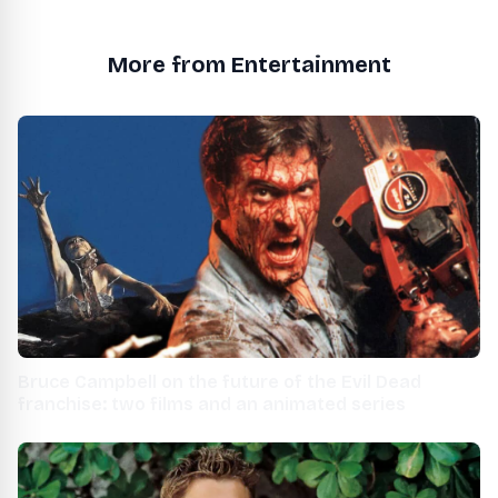
More from Entertainment
Bruce Campbell on the future of the Evil Dead
franchise: two films and an animated series