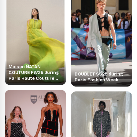
Maison NATAN
COUTURE FW25 during
DOUBLET SS25 during
Paris Haute Couture
Paris Fashion Week
Week