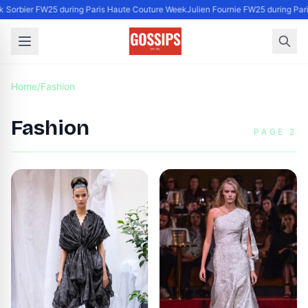
k Sorbier FW25 during Paris Haute Couture Week
Julien Fournie FW25 during Par
Home
/
Fashion
Fashion
PAGE 2