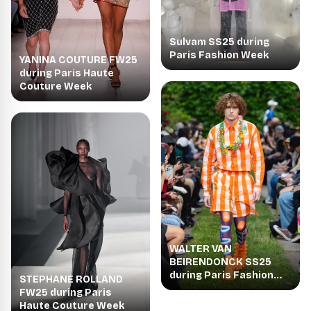
Sulvam SS25 during
Paris Fashion Week
YANINA COUTURE FW25
during Paris Haute
Couture Week
WALTER VAN
BEIRENDONCK SS25
during Paris Fashion
STEPHANE ROLLAND
Week
FW25 during Paris
Haute Couture Week