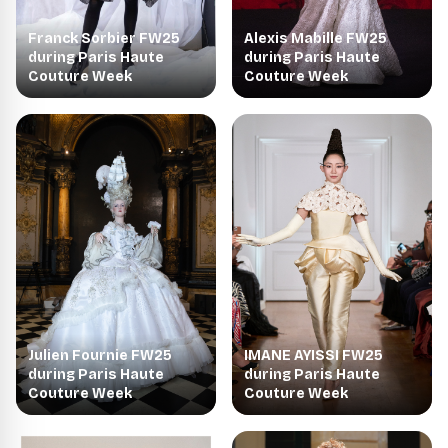
Franck Sorbier FW25
Alexis Mabille FW25
during Paris Haute
during Paris Haute
Couture Week
Couture Week
Julien Fournie FW25
IMANE AYISSI FW25
during Paris Haute
during Paris Haute
Couture Week
Couture Week