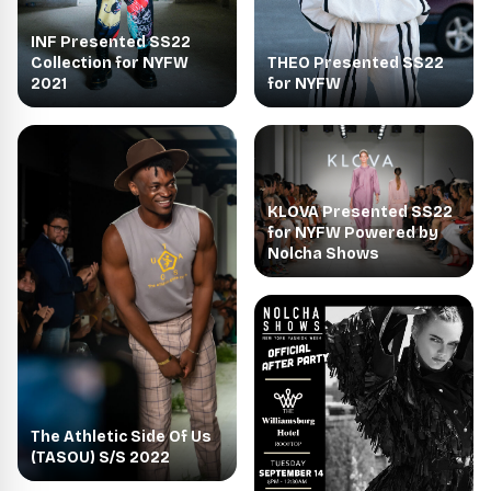
INF Presented SS22
THEO Presented SS22
Collection for NYFW
for NYFW
2021
KLOVA Presented SS22
for NYFW Powered by
Nolcha Shows
The Athletic Side Of Us
(TASOU) S/S 2022