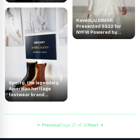
NYFW
KavenLiu DIMOR
Presented SS22 for
NYFW Powered by
Nolcha Shows
Sperry, the legendary
American heritage
footwear brand
showcased The Sperry
← Previous
Page 21 of 26
Next →