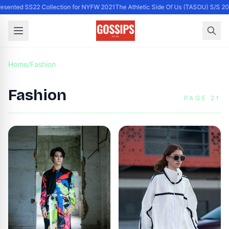
resented SS22 Collection for NYFW 2021
The Athletic Side Of Us (TASOU) S/S 2
Home
/
Fashion
Fashion
PAGE 21
x John Legend collection
during NYMD for NYFW
2021/22