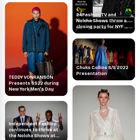
24Fashion TV and
Nolcha Shows throw a
closing party for NYFW
2021
Chuks Collins S/S 2022
Presentation
TEDDY VONRANSON
Presents SS22 during
New York Men’s Day
Independent Fashion
continues to thrive at
the Nolcha Shows at