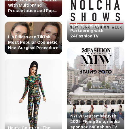
With Multibrand
Presentation and Pop-
up Shop
Nolcha Shows is
Partnering with
24Fashion TV
Lip Fillers are TikTok
Most Popular Cosmetic
Non-Surgical Procedure
NYFW September 12th
2021- Flying Solo, media
sponsor 24Fashion TV
Haute Couture - The