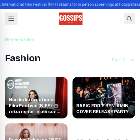
 International Film Festival (NIFF) returns for in person screenings at Fotografis
Home
/
Fashion
Fashion
PAGE 24
Nordic International
Film Festival (NIFF)
BASIC EDDIE BENJAMIN
returns for in person
COVER RELEASE PARTY
screenings at
Fotografiska New York
Revolve Takes on NYFW