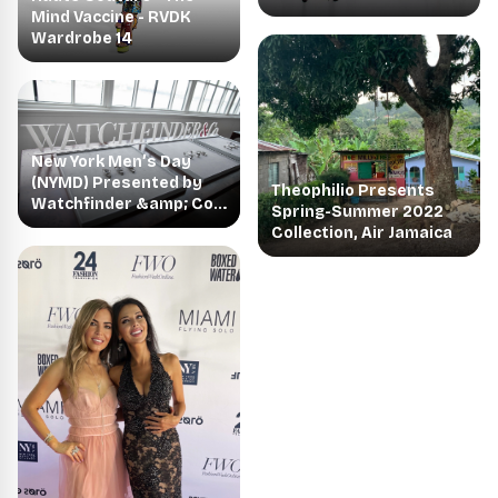
Mind Vaccine - RVDK
Wardrobe 14
New York Men’s Day
(NYMD) Presented by
Theophilio Presents
Watchfinder &amp; Co.
Spring-Summer 2022
Announces
Collection, Air Jamaica
Spring/Summer 2022
Designer Collections
with the Return to an In-
Person Showing