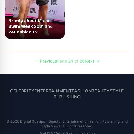
Briefly about Miami
Swim Week 2021 and
24Fashion TV
← Previous
Page 24 of 26
Next →
CELEBRITY
ENTERTAINMENT
FASHION
BEAUTY
STYLE
PUBLISHING
© 2026 Digital Gossips - Beauty, Entertainment, Fashion, Publishing, and
Style News. All rights reserved.
A VUGA Media Group publication