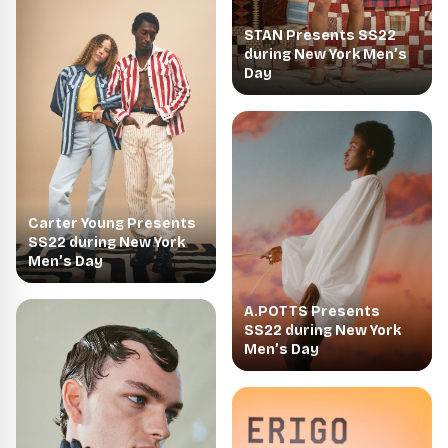
STAN Presents SS22
during New York Men’s
Day
Carter Young Presents
SS22 during New York
Men’s Day
A.POTTS Presents
SS22 during New York
Men’s Day