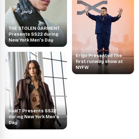
THE STOLEN GARMENT
Presents SS22 during
New York Men’s Day
Erigo Presented The
first runway show at
NYFW
KoH T Presents SS22
during New York Men’s
Day