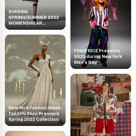
SUKEINA
SPRING/SUMMER 2022
WOMENSWEAR
COLLECTION HUE
FRIED RICE Presents
SS22 during New York
Men’s Day
New York Fashion Week:
Tadashi Shoji Premiers
Spring 2022 Collection