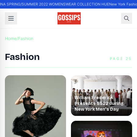
INA SPRING/SUMMER 2022 WOMENSWEAR COLLECTION HUE
New York Fashio
Home
/
Fashion
Fashion
PAGE 25
William Frederick
Presents SS22 during
New York Men’s Day