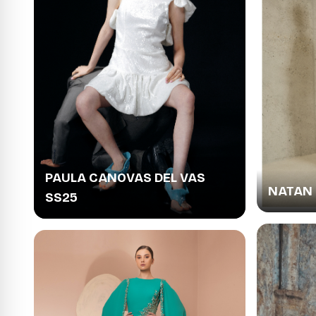
PAULA CANOVAS DEL VAS
NATAN 
SS25