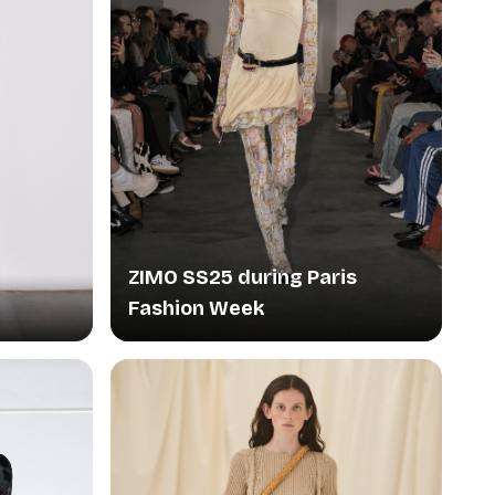
ZIMO SS25 during Paris
Fashion Week