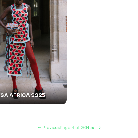
A AFRICA SS25
← Previous
Page 4 of 26
Next →