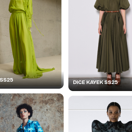
SS25
DICE KAYEK SS25