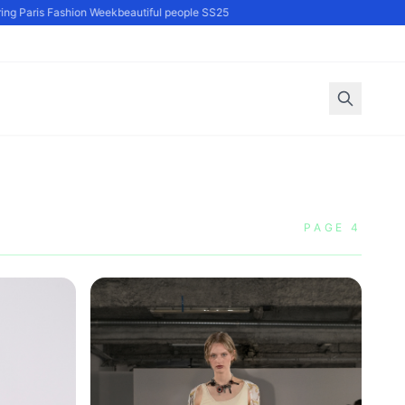
g Paris Fashion Week
beautiful people SS25
PAGE 4