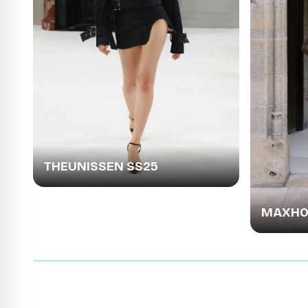
THEUNISSEN SS25
MAXHOS