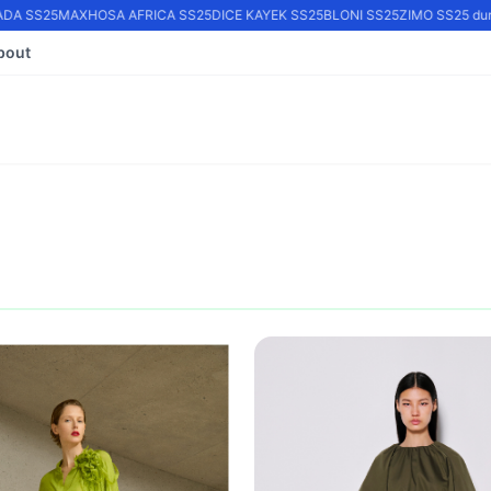
A SS25
MAXHOSA AFRICA SS25
DICE KAYEK SS25
BLONI SS25
ZIMO SS25 durin
bout