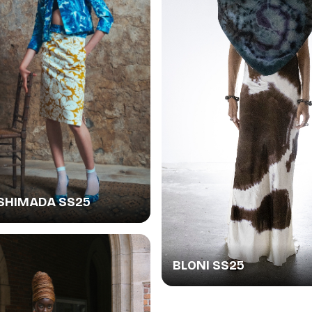
SHIMADA SS25
BLONI SS25