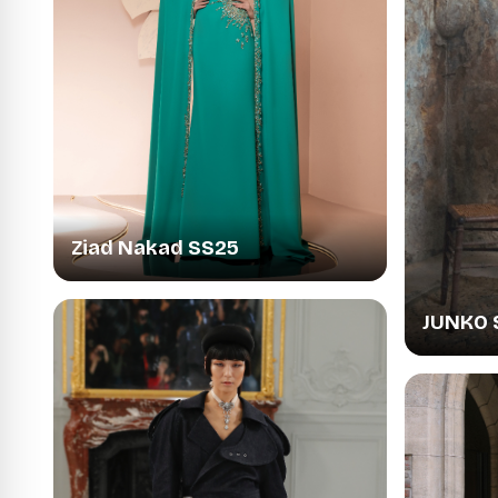
Ziad Nakad SS25
JUNKO 