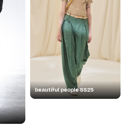
beautiful people SS25