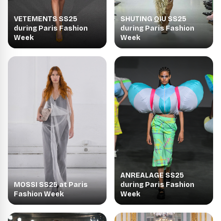
VETEMENTS SS25
SHUTING QIU SS25
during Paris Fashion
during Paris Fashion
Week
Week
ANREALAGE SS25
MOSSI SS25 at Paris
during Paris Fashion
Fashion Week
Week