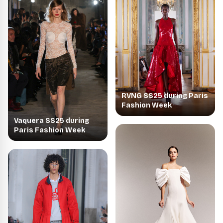
RVNG SS25 during Paris
Fashion Week
Vaquera SS25 during
Paris Fashion Week