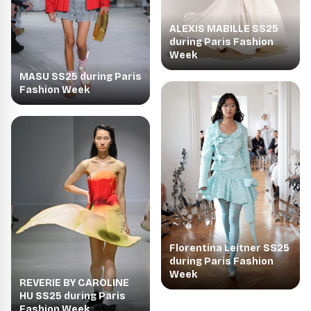
ALEXIS MABILLE SS25
during Paris Fashion
Week
MASU SS25 during Paris
Fashion Week
Florentina Leitner SS25
during Paris Fashion
Week
REVERIE BY CAROLINE
HU SS25 during Paris
Fashion Week