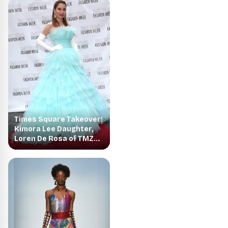
Times Square Takeover!
Kimora Lee Daughter,
Loren De Rosa of TMZ
Make their Debut on the
Catwalk for Times
Square Fashion Week at
the I Love New York
Collection!!