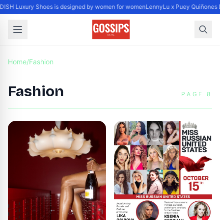
ISH Luxury Shoes is designed by women for women
LennyLu x Puey Quiñones D
Home
/
Fashion
Fashion
PAGE 8