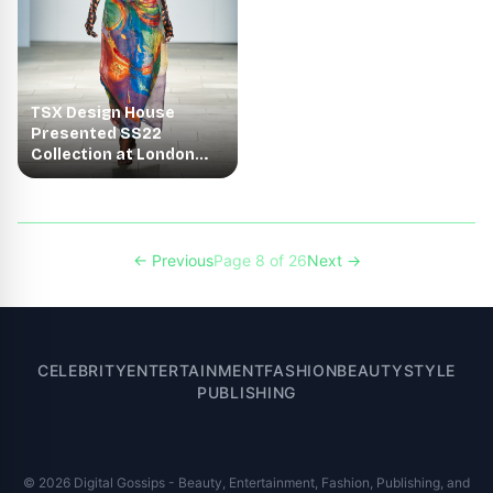
TSX Design House
Presented SS22
Collection at London
Fashion Week - 2021
← Previous
Page 8 of 26
Next →
CELEBRITY
ENTERTAINMENT
FASHION
BEAUTY
STYLE
PUBLISHING
© 2026 Digital Gossips - Beauty, Entertainment, Fashion, Publishing, and