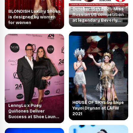
October 15th 2021- Miss
BLONDISH Luxury Shoes
Russian US competition
is designed by women
at legendary Beverly
for women
Wilshire on Rodeo
HOUSE OF SKYE by Skye
LennyLu x Puey
Yayoi Drynan at LAFW
Quiñones Deliver
2021
Success at Shoe Launch
Event