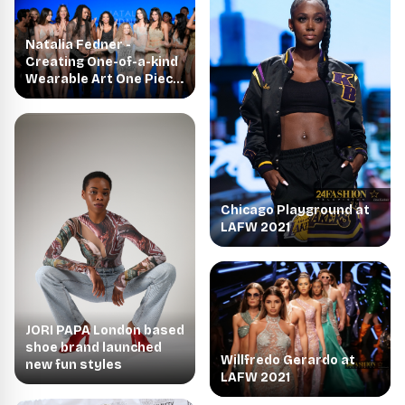
Natalia Fedner -
Creating One-of-a-kind
Wearable Art One Piece
at a Time
Chicago Playground at
LAFW 2021
JORI PAPA London based
shoe brand launched
Willfredo Gerardo at
new fun styles
LAFW 2021