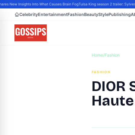
s New Insights Into What Causes Brain Fog
Tulsa King season 2 trailer: Sylvest
Celebrity
Entertainment
Fashion
Beauty
Style
Publishing
A
Home
/
Fashion
FASHION
DIOR 
Haute