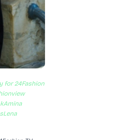
y for 24Fashion
shionview
skAmina
asLena