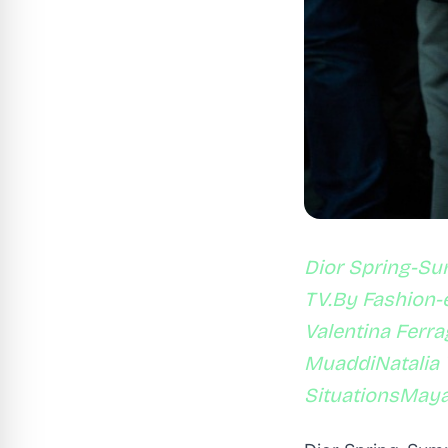
Dior Spring-Su
TV.By Fashion-e
Valentina Ferr
MuaddiNatalia 
SituationsMay