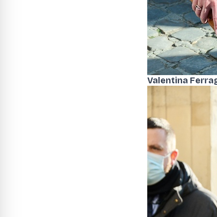
Valentina Ferra