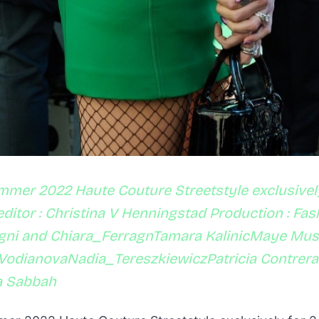
mmer 2022 Haute Couture Streetstyle exclusivel
ditor : Christina V Henningstad Production : Fa
agni and Chiara_FerragnTamara KalinicMaye Mu
VodianovaNadia_TereszkiewiczPatricia Contrer
a Sabbah