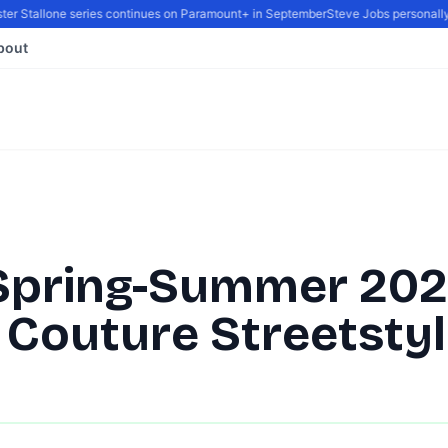
er Stallone series continues on Paramount+ in September
Steve Jobs personally re
bout
Spring-Summer 20
 Couture Streetsty
By
DG Editor
|
February 8, 2022
|
Updated
June 9, 2025
|
1 min read