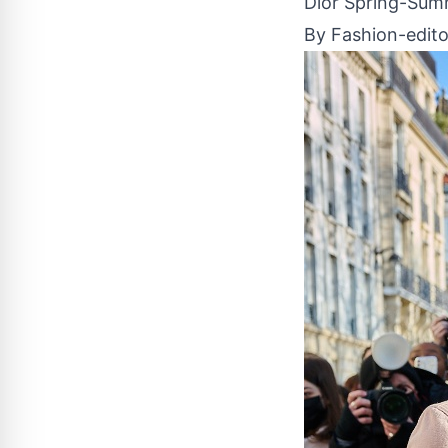
Dior Spring-Summ
By Fashion-edito