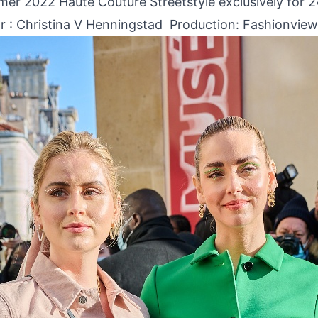
er 2022 Haute Couture Streetstyle exclusively for 
r :
Christina V Henningstad
Production: Fashionview