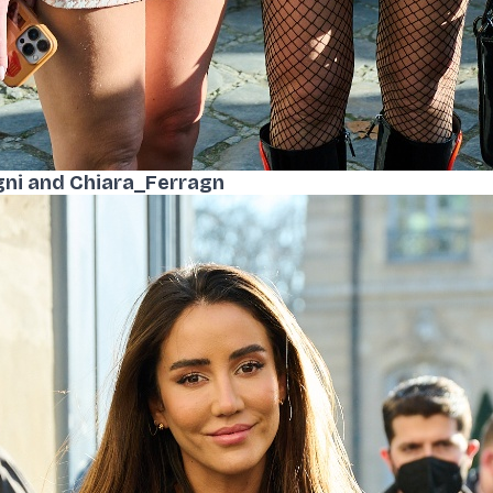
gni and Chiara_Ferragn