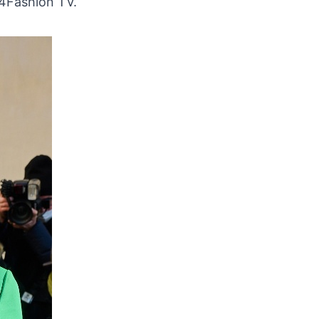
24Fashion TV.