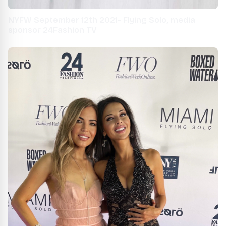
NYFW September 12th 2021- Flying Solo, media
sponsor 24Fashion TV