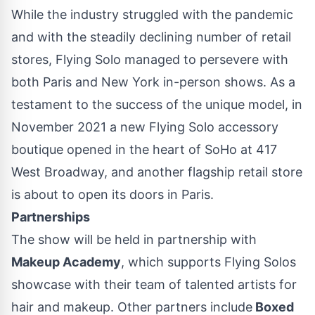
While the industry struggled with the pandemic
and
with the steadily declining number of retail
stores, Flying Solo managed to persevere with
both Paris and New York in-person shows. As a
testament to the success of the unique model, in
November 2021 a new Flying Solo accessory
boutique opened in the heart of SoHo at 417
West Broadway, and another flagship retail store
is about to open its doors in Paris.
Partnerships
The show will be held in partnership with
Makeup Academy
, which supports Flying Solos
showcase with their team of talented artists for
hair and makeup. Other partners include
Boxed