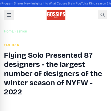
Program Shares New Insights Into What Causes Brain Fog
Tulsa King season 2 tr
Home
/
Fashion
FASHION
Flying Solo Presented 87
designers - the largest
number of designers of the
winter season of NYFW -
2022
By
DG Editor
|
February 12, 2022
|
Updated
June 9, 2025
|
2 min read