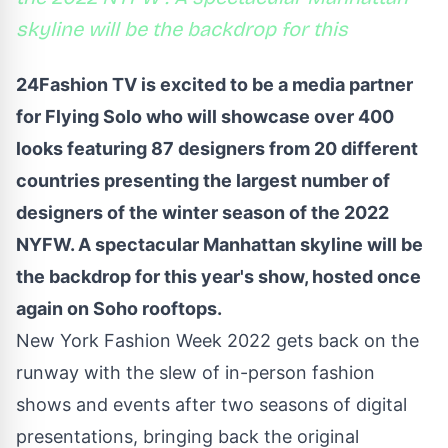
skyline will be the backdrop for this
24Fashion TV
is excited to be a media partner
for Flying Solo who will showcase over 400
looks featuring 87 designers from 20 different
countries presenting the largest number of
designers of the winter season of the 2022
NYFW
.
A spectacular Manhattan skyline will be
the backdrop for this year's show, hosted once
again on Soho rooftops.
New York Fashion Week 2022 gets back on the
runway with the slew of in-person fashion
shows and events after two seasons of digital
presentations, bringing back the original