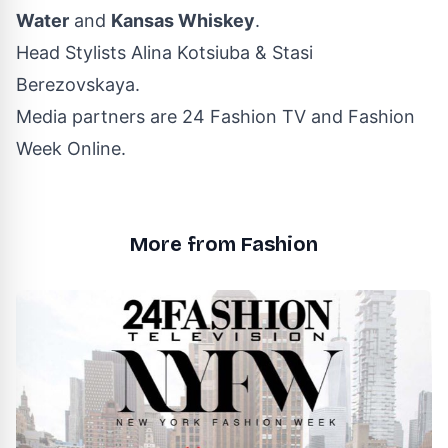
Water
and
Kansas Whiskey
.
Head Stylists Alina Kotsiuba & Stasi
Berezovskaya.
Media partners are 24 Fashion TV and Fashion
Week Online.
More from Fashion