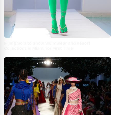
Flying Solo to Show Swimwear and Resort
Collections in Miami for First Time