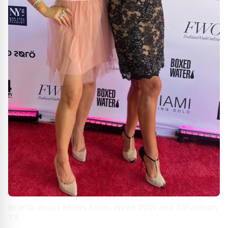
Briefly about Miami Swim Week 2021 and 24Fashion
TV