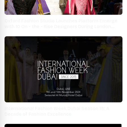
Oxford Fashion Studio Launches Platform Emerge
with 10 On - the - Rise Designers During London
Fashion Week 2021
International Fashion Week Dubai Season 18: A
Decade of Fashion Excellence