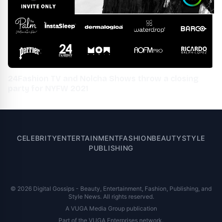
24Fashion TV and Nolcha Shows throw a closing
party for NYFW 2021
CELEBRITY
ENTERTAINMENT
FASHION
BEAUTY
STYLE
PUBLISHING
© 2026 Digital Gossips - Beauty, Entertainment, Fashion, Publishing, and
Style News. All rights reserved.
A VUGA Media Group publication
Part of the
VUGA Enterprises
network.