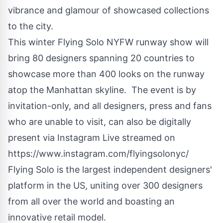
vibrance and glamour of showcased collections
to the city.
This winter Flying Solo NYFW runway show will
bring 80 designers spanning 20 countries to
showcase more than 400 looks on the runway
atop the Manhattan skyline. The event is by
invitation-only, and all designers, press and fans
who are unable to visit, can also be digitally
present via Instagram Live streamed on
https://www.instagram.com/flyingsolonyc/
Flying Solo is the largest independent designers'
platform in the US, uniting over 300 designers
from all over the world and boasting an
innovative
retail model.