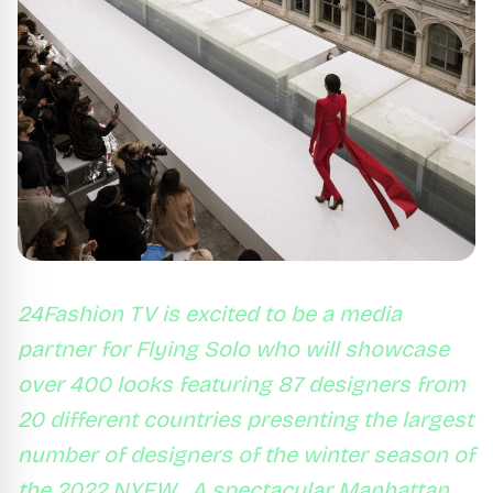
24Fashion TV is excited to be a media
partner for Flying Solo who will showcase
over 400 looks featuring 87 designers from
20 different countries presenting the largest
number of designers of the winter season of
the 2022 NYFW . A spectacular Manhattan