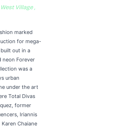
 West Village ,
ashion marked
duction for mega-
built out in a
ld neon Forever
llection was a
ys urban
ne under the art
re Total Divas
squez, former
encers, Iriannis
, Karen Chaiane