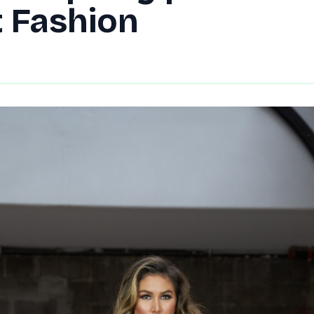
t Fashion
By
DG Editor
|
September 16, 2021
|
Updated
June 9, 2025
|
2 min rea