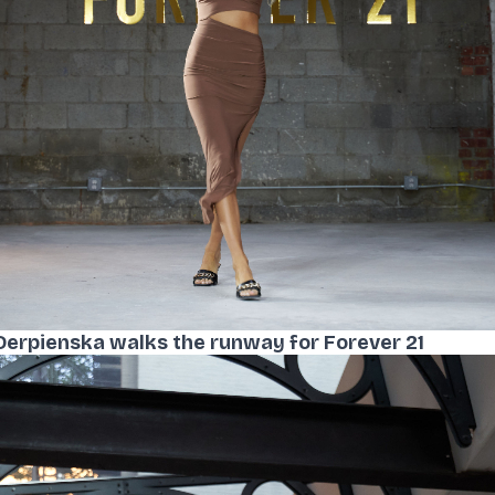
Derpienska walks the runway for Forever 21