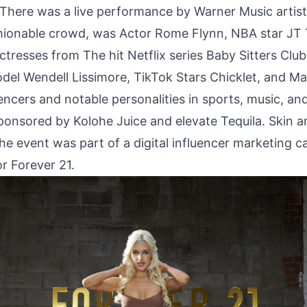
. There was a live performance by Warner Music artis
shionable crowd, was Actor Rome Flynn, NBA star JT 
ctresses from The hit Netflix series Baby Sitters Clu
odel Wendell Lissimore, TikTok Stars Chicklet, and Ma
ncers and notable personalities in sports, music, and
ponsored by Kolohe Juice and elevate Tequila. Skin 
The event was part of a digital influencer marketing 
r Forever 21.