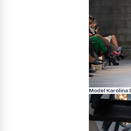
Model Karolina 