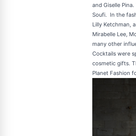
and Giselle Pina
Soufi. In the fa
Lilly Ketchman, a
Mirabelle Lee, M
many other influe
Cocktails were s
cosmetic gifts. 
Planet Fashion fo