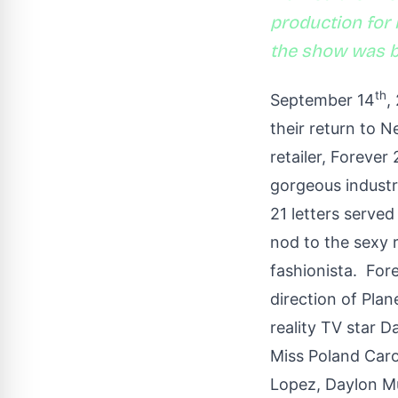
production for m
the show was bu
th
September 14
,
their return to 
retailer, Forever
gorgeous industr
21 letters served
nod to the sexy 
fashionista. For
direction of Pla
reality TV star D
Miss Poland Carol
Lopez, Daylon Mu