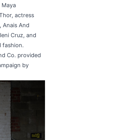
t Maya
Thor, actress
b, Anais And
leni Cruz, and
 fashion.
and Co. provided
campaign by