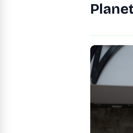
Plane