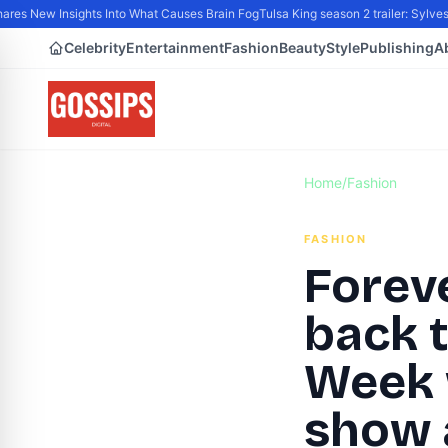
 New Insights Into What Causes Brain Fog
Tulsa King season 2 trailer: Sylveste
Celebrity
Entertainment
Fashion
Beauty
Style
Publishing
A
Home
/
Fashion
FASHION
Forev
back 
Week w
show 