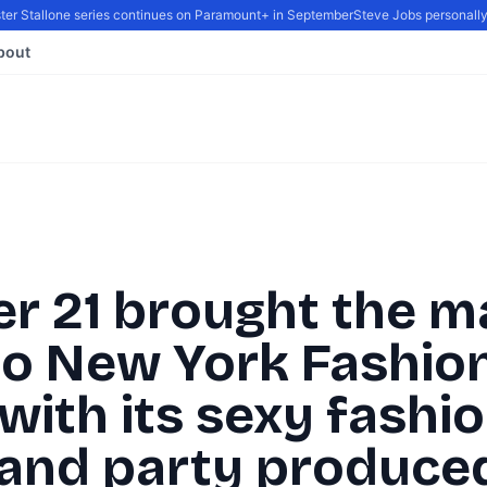
r Stallone series continues on Paramount+ in September
Steve Jobs personally re
bout
er 21 brought the m
to New York Fashio
ith its sexy fashi
and party produce