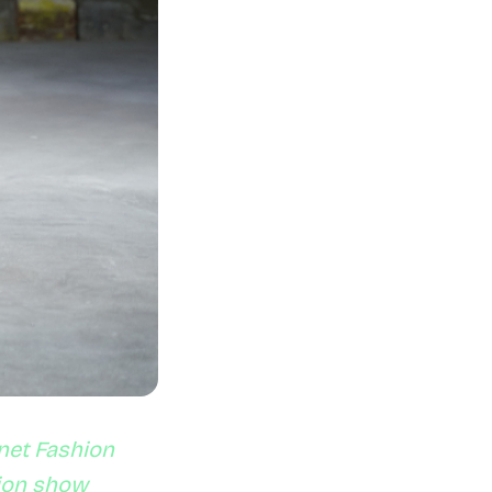
net Fashion
hion show