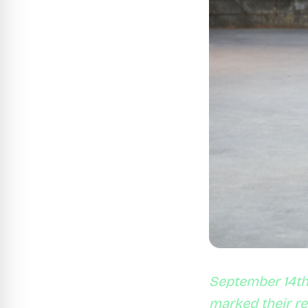
September 14th 
marked their r