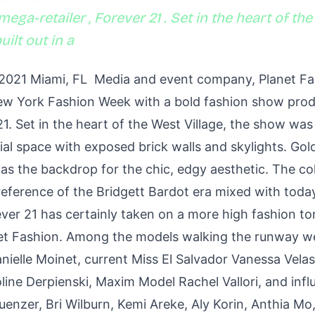
ega-retailer , Forever 21 . Set in the heart of the
ilt out in a
 2021 Miami, FL Media and event company, Planet F
New York Fashion Week with a bold fashion show pro
 21. Set in the heart of the West Village, the show was 
ial space with exposed brick walls and skylights. Go
 as the backdrop for the chic, edgy aesthetic. The co
reference of the Bridgett Bardot era mixed with toda
ever 21 has certainly taken on a more high fashion to
net Fashion. Among the models walking the runway we
anielle Moinet, current Miss El Salvador Vanessa Vela
ine Derpienski, Maxim Model Rachel Vallori, and influ
enzer, Bri Wilburn, Kemi Areke, Aly Korin, Anthia Mo