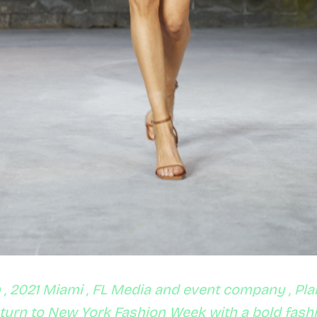
, 2021 Miami , FL Media and event company , Pla
eturn to New York Fashion Week with a bold fas