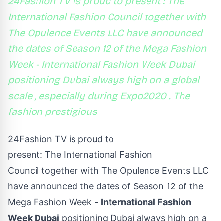
24Fashion TV is proud to present : The
International Fashion Council together with
The Opulence Events LLC have announced
the dates of Season 12 of the Mega Fashion
Week - International Fashion Week Dubai
positioning Dubai always high on a global
scale , especially during Expo2020 . The
fashion prestigious
24Fashion TV
is proud to
present: The International Fashion
Council together with The Opulence Events LLC
have announced the dates of Season 12 of the
Mega Fashion Week -
International Fashion
Week Dubai
positioning Dubai always high on a