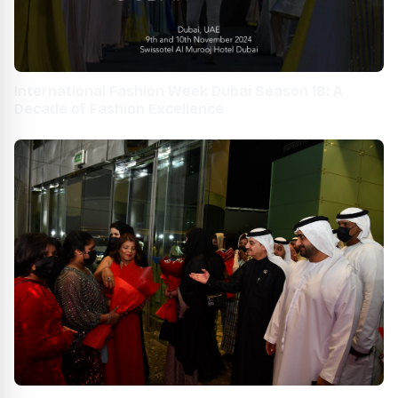
International Fashion Week Dubai Season 18: A
Decade of Fashion Excellence