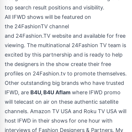
top search result positions and visibility.
All IFWD shows will be featured on
the 24FashionTV channel
and
24Fashion.TV
website and available for free
viewing. The multinational 24Fashion TV team is
excited by this partnership and is ready to help
the designers in the show create their free
profiles on 24Fashion.tv to promote themselves.
Other outstanding big brands who have trusted
IFWD, are
B4U, B4U Aflam
where IFWD promo
will telecast on air on these authentic satellite
channels. Amazon TV USA and Roku TV USA will
host IFWD in their shows for one hour with
interviews of Fashion Designers & Partners. My