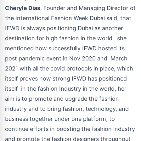
Cheryle Dias
, Founder and Managing Director of
the International Fashion Week Dubai said, that
IFWD is always positioning Dubai as another
destination for high fashion in the world, she
mentioned how successfully IFWD hosted its
post pandemic event in Nov 2020 and March
2021 with all the covid protocols in place, which
itself proves how strong IFWD has positioned
itself in the fashion Industry in the world,
her
aim is to promote and upgrade the fashion
industry and to bring fashion, technology, and
business together under one platform
, to
continue efforts in boosting the fashion industry
and promote the fashion designers throughout