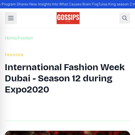
Program Shares New Insights Into What Causes Brain Fog
Tulsa King season 2 tr
Home
/
Fashion
FASHION
International Fashion Week
Dubai - Season 12 during
Expo2020
By
DG Editor
|
November 1, 2021
|
Updated
June 9, 2025
|
5 min read