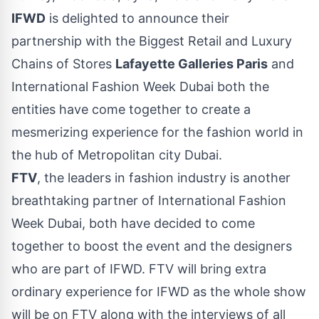
IFWD
is delighted to announce their
partnership with the Biggest Retail and Luxury
Chains of Stores
Lafayette Galleries Paris
and
International Fashion Week Dubai both the
entities have come together to create a
mesmerizing experience for the fashion world in
the hub of Metropolitan city Dubai.
FTV
, the leaders in fashion industry is another
breathtaking partner of International Fashion
Week Dubai, both have decided to come
together to boost the event and the designers
who are part of IFWD. FTV will bring extra
ordinary experience for IFWD as the whole show
will be on FTV along with the interviews of all