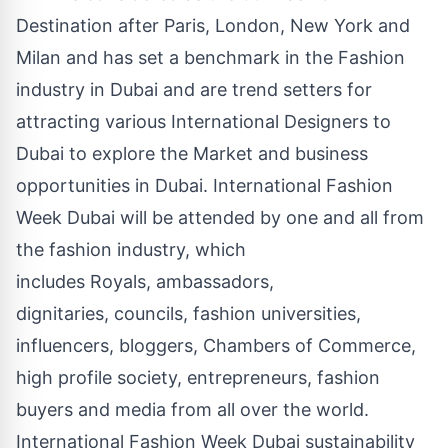
Destination after Paris, London, New York and
Milan and has set a benchmark in the Fashion
industry in Dubai and are trend setters for
attracting various International Designers to
Dubai to explore the Market and business
opportunities in Dubai. International Fashion
Week Dubai will be attended by one and all from
the fashion industry, which
includes Royals, ambassadors,
dignitaries, councils, fashion universities,
influencers, bloggers, Chambers of Commerce,
high profile society, entrepreneurs, fashion
buyers and media from all over the world.
International Fashion Week Dubai sustainability