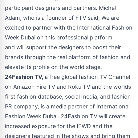
participant designers and partners. Michel
Adam, who is a founder of FTV said, We are
excited to partner with the International Fashion
Week Dubai on this professional platform
and will support the designers to boost their
brands through the real platform of fashion and
elevate its profile on the world stage.
24Fashion TV,
a free global fashion TV Channel
on Amazon Fire TV and Roku TV and the worlds
first fashion database, social media, and fashion
PR company, is a media partner of International
Fashion Week Dubai. 24Fashion TV will create
increased exposure for the IFWD and the
designers featured in the shows and bring them