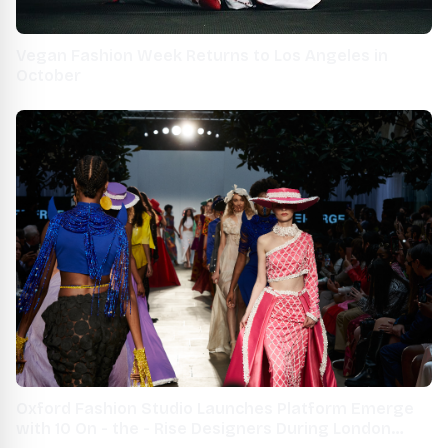
Vegan Fashion Week Returns to Los Angeles in
October
Oxford Fashion Studio Launches Platform Emerge
with 10 On - the - Rise Designers During London