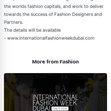
the worlds fashion capitals, and work to deliver
towards the success of Fashion Designers and
Partners.
The details will be available
-
www.internationalfashionweekdubai.com
More from Fashion