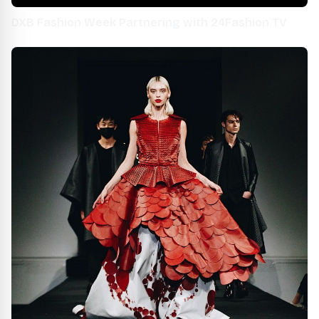
DXB Fashion Week Partnering with 24Fashion TV