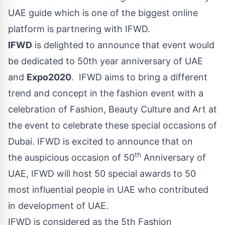
UAE guide which is one of the biggest online
platform is partnering with IFWD.
IFWD
is delighted to announce that event would
be dedicated to 50th year anniversary of UAE
and
Expo2020
. IFWD aims to bring a different
trend and concept in the fashion event with a
celebration of Fashion, Beauty Culture and Art at
the event to celebrate these special occasions of
Dubai. IFWD is excited to announce that on
th
the
auspicious
occasion of 50
Anniversary of
UAE, IFWD will host 50 special awards to 50
most influential people in UAE who contributed
in development of UAE.
IFWD is considered as the 5th Fashion