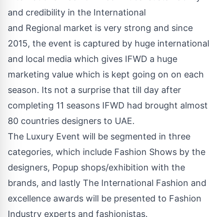
and credibility in the International
and Regional market is very strong and since
2015, the event is captured by huge international
and local media which gives IFWD a huge
marketing value which is kept going on on each
season. Its not a surprise that till day after
completing 11 seasons IFWD had brought almost
80 countries designers to UAE.
The Luxury Event will be segmented in three
categories, which include Fashion Shows by the
designers, Popup shops/exhibition with the
brands, and lastly The International Fashion and
excellence awards will be presented to Fashion
Industry experts and fashionistas.