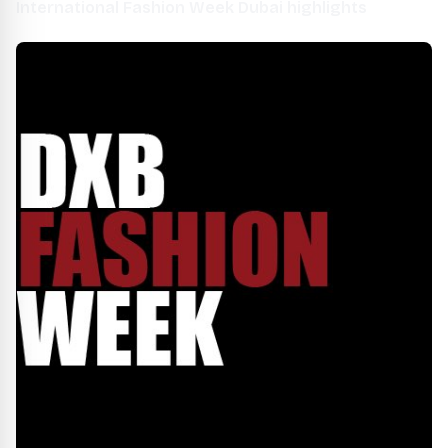
International Fashion Week Dubai highlights