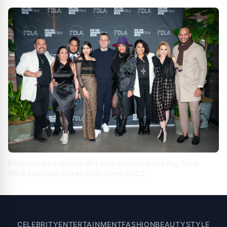
Fashion Week 2021
Fashion Designers of Latin America During New
York Fashion Week February 2022
CELEBRITY
ENTERTAINMENT
FASHION
BEAUTY
STYLE