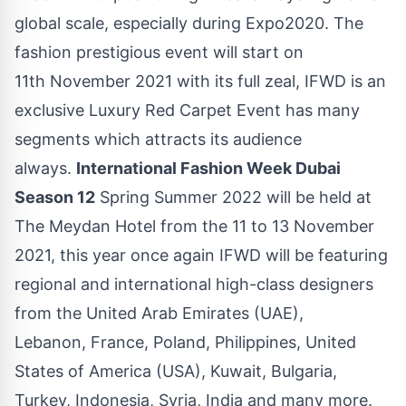
global scale, especially during Expo2020. The
fashion prestigious event will start on
11th November 2021 with its full zeal, IFWD is an
exclusive Luxury Red Carpet Event has many
segments which attracts its audience
always.
International Fashion Week Dubai
Season 12
Spring Summer 2022 will be held at
The Meydan Hotel from the 11 to 13 November
2021, this year once again IFWD will be featuring
regional and international high-class designers
from the United Arab Emirates (UAE),
Lebanon, France, Poland, Philippines, United
States of America (USA), Kuwait, Bulgaria,
Turkey, Indonesia, Syria, India and many more.