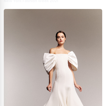
New York Fashion Week 2021