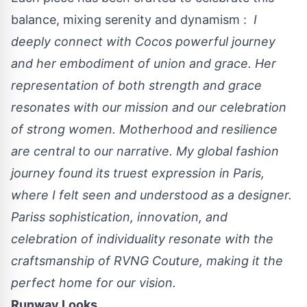
balance, mixing serenity and dynamism :
I
deeply connect with Cocos powerful journey
and her embodiment of union and grace. Her
representation of both strength and grace
resonates with our mission and our celebration
of strong women. Motherhood and resilience
are central to our narrative. My global fashion
journey found its truest expression in Paris,
where I felt seen and understood as a designer.
Pariss sophistication, innovation, and
celebration of individuality resonate with the
craftsmanship of RVNG Couture, making it the
perfect home for our vision.
Runway Looks