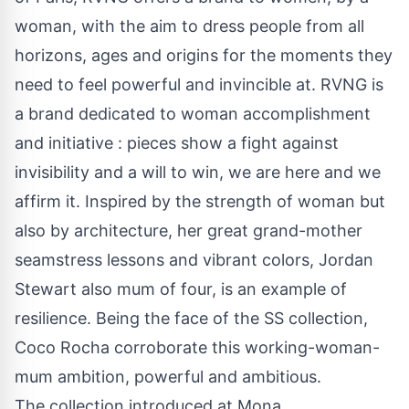
woman, with the aim to dress people from all
horizons, ages and origins for the moments they
need to feel powerful and invincible at. RVNG is
a brand dedicated to woman accomplishment
and initiative : pieces show a fight against
invisibility and a will to win, we are here and we
affirm it. Inspired by the strength of woman but
also by architecture, her great grand-mother
seamstress lessons and vibrant colors, Jordan
Stewart also mum of four, is an example of
resilience. Being the face of the SS collection,
Coco Rocha corroborate this working-woman-
mum ambition, powerful and ambitious.
The collection introduced at Mona