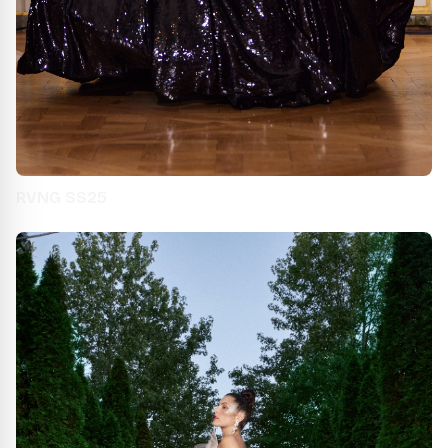
RVNG SS25