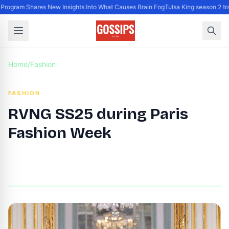
gram Shares New Insights Into What Causes Brain Fog
Tulsa King season 2 trai
Home
/
Fashion
FASHION
RVNG SS25 during Paris
Fashion Week
By
DG Editor
|
September 24, 2024
|
Updated
June 9, 2025
|
2 min read