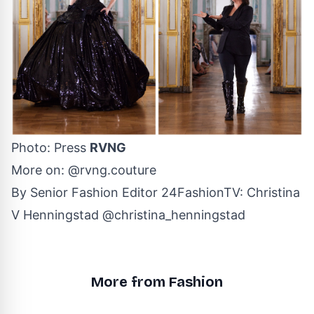
Photo: Press
RVNG
More on:
@rvng.couture
By Senior Fashion Editor
24FashionTV
:
Christina
V Henningstad
@christina_henningstad
More from Fashion