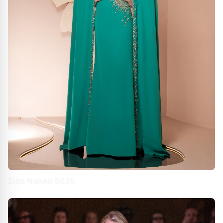
Ziad Nakad SS25