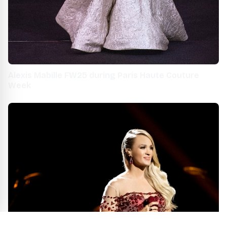
Alexis Mabille FW25 during Paris Haute Couture
Week