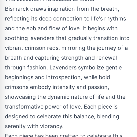
Bismarck draws inspiration from the breath,
reflecting its deep connection to life's rhythms
and the ebb and flow of love. It begins with
soothing lavenders that gradually transition into
vibrant crimson reds, mirroring the journey of a
breath and capturing strength and renewal
through fashion. Lavenders symbolize gentle
beginnings and introspection, while bold
crimsons embody intensity and passion,
showcasing the dynamic nature of life and the
transformative power of love. Each piece is
designed to celebrate this balance, blending
serenity with vibrancy.
Each piece has been crafted to celebrate this