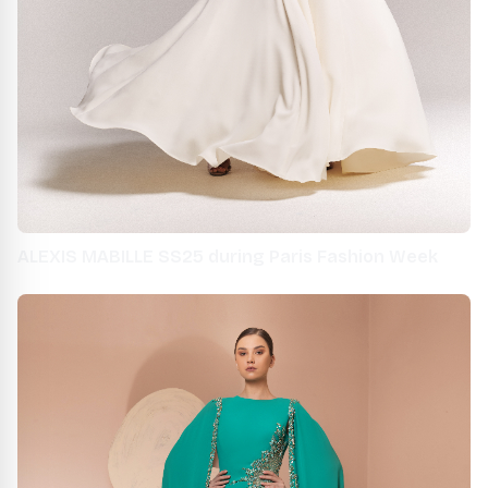
ALEXIS MABILLE SS25 during Paris Fashion Week