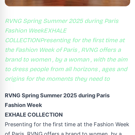
RVNG Spring Summer 2025 during Paris
Fashion WeekEXHALE
COLLECTIONPresenting for the first time at
the Fashion Week of Paris , RVNG offers a
brand to women , by a woman , with the aim
to dress people from all horizons , ages and
origins for the moments they need to
RVNG Spring Summer 2025 during Paris
Fashion Week
EXHALE COLLECTION
Presenting for the first time at the Fashion Week
of Paris, RVNG offers a brand to women, by a