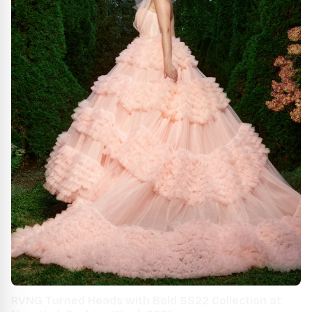
RVNG Turned Heads with Bold SS22 Collection at