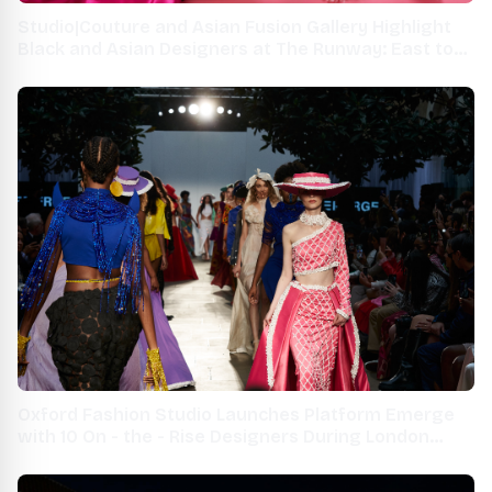
Studio|Couture and Asian Fusion Gallery Highlight
Black and Asian Designers at The Runway: East to
West SS22 Fashion Show
Oxford Fashion Studio Launches Platform Emerge
with 10 On - the - Rise Designers During London
Fashion Week 2021