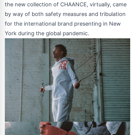
the new collection of CHAANCE, virtually, came
by way of both safety measures and tribulation
for the international brand presenting in New
York during the global pandemic.