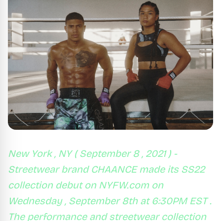
New York , NY ( September 8 , 2021 ) -
Streetwear brand CHAANCE made its SS22
collection debut on NYFW.com on
Wednesday , September 8th at 6:30PM EST .
The performance and streetwear collection