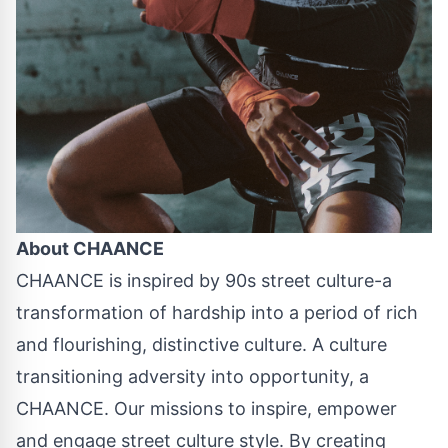
About CHAANCE
CHAANCE is inspired by 90s street culture-a
transformation of hardship into a period of rich
and flourishing, distinctive culture. A culture
transitioning adversity into opportunity, a
CHAANCE. Our missions to inspire, empower
and engage street culture style. By creating