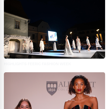
HIGHLIGHTS FEERIC FASHION WEEK