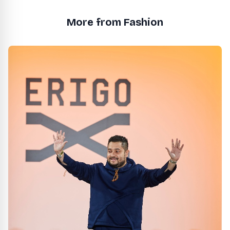
More from Fashion