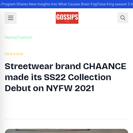
rogram Shares New Insights Into What Causes Brain Fog
Tulsa King season 2 tr
Home
/
Fashion
FASHION
Streetwear brand CHAANCE
made its SS22 Collection
Debut on NYFW 2021
By
DG Editor
|
September 16, 2021
|
Updated
June 9, 2025
|
1 min read