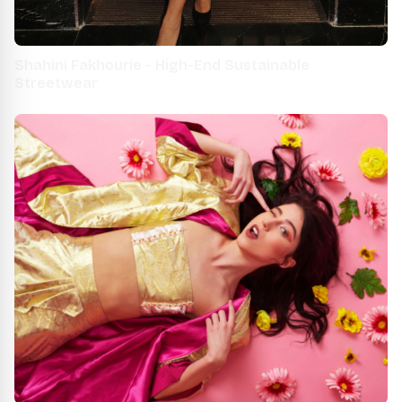
Shahini Fakhourie - High-End Sustainable
Streetwear