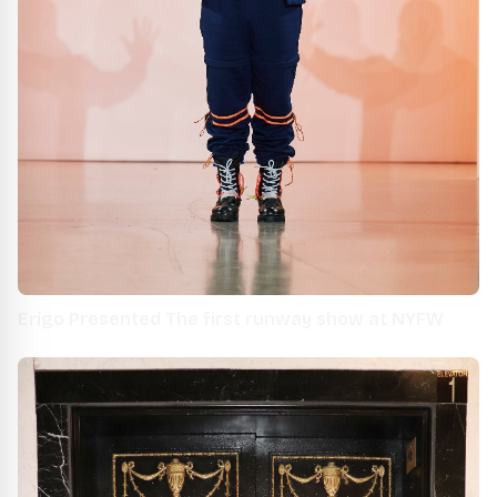
Erigo Presented The first runway show at NYFW