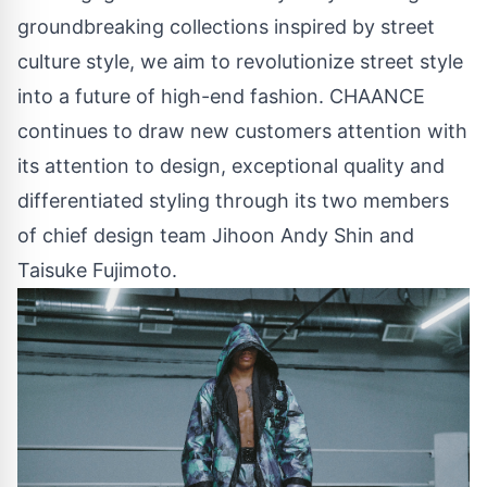
groundbreaking collections inspired by street
culture style, we aim to revolutionize street style
into a future of high-end fashion. CHAANCE
continues to draw new customers attention with
its attention to design, exceptional quality and
differentiated styling through its two members
of chief design team Jihoon Andy Shin and
Taisuke Fujimoto.