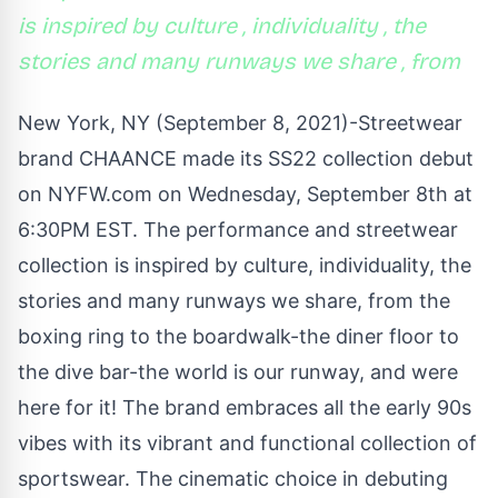
is inspired by culture , individuality , the
stories and many runways we share , from
New York, NY (September 8, 2021)-Streetwear
brand CHAANCE made its SS22 collection debut
on NYFW.com on Wednesday, September 8th at
6:30PM EST. The performance and streetwear
collection is inspired by culture, individuality, the
stories and many runways we share, from the
boxing ring to the boardwalk-the diner floor to
the dive bar-the world is our runway, and were
here for it! The brand embraces all the early 90s
vibes with its vibrant and functional collection of
sportswear. The cinematic choice in debuting