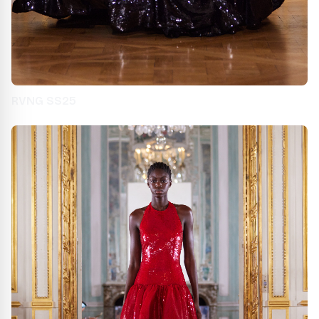
RVNG SS25