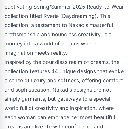
captivating Spring/Summer 2025 Ready-to-Wear
collection titled Rverie (Daydreaming). This
collection, a testament to Nakad's masterful
craftsmanship and boundless creativity, is a
journey into a world of dreams where
imagination meets reality.
Inspired by the boundless realm of dreams, the
collection features 44 unique designs that evoke
a sense of luxury and softness, offering comfort
and sophistication. Nakad's designs are not
simply garments, but gateways to a special
world full of creativity and inspiration, where
each woman can embrace her most beautiful
dreams and live life with confidence and