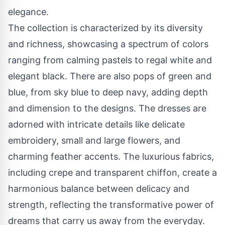
elegance.
The collection is characterized by its diversity
and richness, showcasing a spectrum of colors
ranging from calming pastels to regal white and
elegant black. There are also pops of green and
blue, from sky blue to deep navy, adding depth
and dimension to the designs. The dresses are
adorned with intricate details like delicate
embroidery, small and large flowers, and
charming feather accents. The luxurious fabrics,
including crepe and transparent chiffon, create a
harmonious balance between delicacy and
strength, reflecting the transformative power of
dreams that carry us away from the everyday.