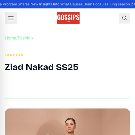
rogram Shares New Insights Into What Causes Brain Fog
Tulsa King season 2 tr
Home
/
Fashion
FASHION
Ziad Nakad SS25
By
DG Editor
|
October 3, 2024
|
Updated
June 9, 2025
|
2 min read