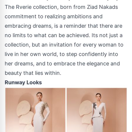
The Rverie collection, born from Ziad Nakads
commitment to realizing ambitions and
embracing dreams, is a reminder that there are
no limits to what can be achieved. Its not just a
collection, but an invitation for every woman to
live in her own world, to step confidently into
her dreams, and to embrace the elegance and
beauty that lies within.
Runway Looks