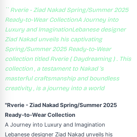
`` Rverie - Ziad Nakad Spring/Summer 2025
Ready-to-Wear CollectionA Journey into
Luxury and ImaginationLebanese designer
Ziad Nakad unveils his captivating
Spring/Summer 2025 Ready-to-Wear
collection titled Rverie ( Daydreaming ) . This
collection , a testament to Nakad 's
masterful craftsmanship and boundless
creativity , is a journey into a world
"Rverie - Ziad Nakad Spring/Summer 2025
Ready-to-Wear Collection
A Journey into Luxury and Imagination
Lebanese designer Ziad Nakad unveils his