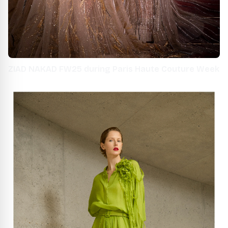
ZIAD NAKAD FW25 during Paris Haute Couture Week