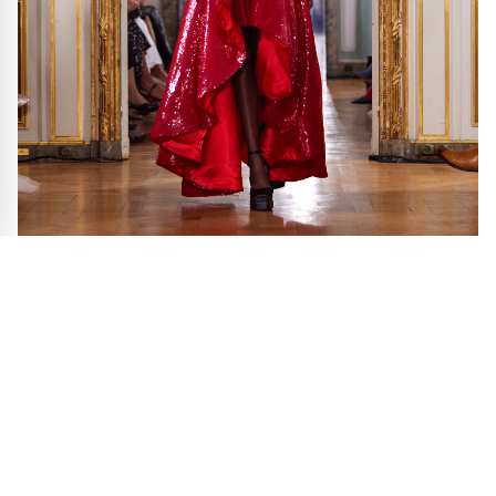
RVNG SS25 during Paris Fashion Week