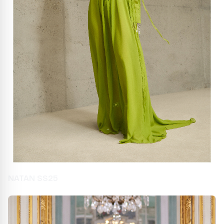
NATAN SS25