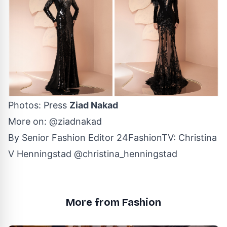
Photos: Press
Ziad Nakad
More on:
@ziadnakad
By Senior Fashion Editor
24FashionTV
:
Christina
V Henningstad
@christina_henningstad
More from Fashion