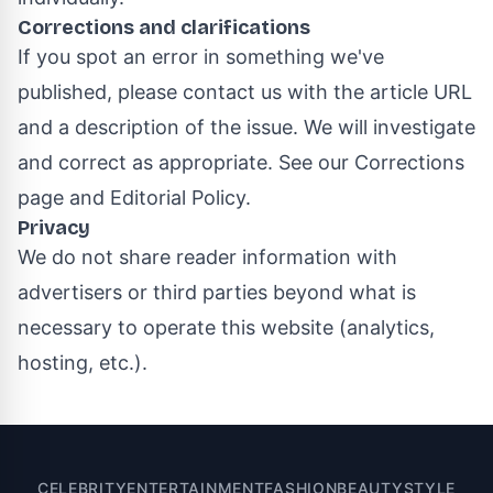
Corrections and clarifications
If you spot an error in something we've
published, please contact us with the article URL
and a description of the issue. We will investigate
and correct as appropriate. See our
Corrections
page
and
Editorial Policy
.
Privacy
We do not share reader information with
advertisers or third parties beyond what is
necessary to operate this website (analytics,
hosting, etc.).
CELEBRITY
ENTERTAINMENT
FASHION
BEAUTY
STYLE