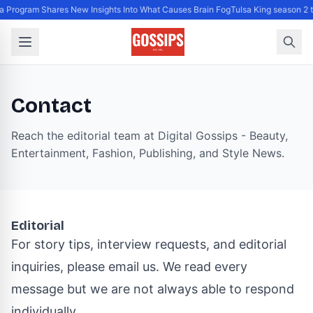
 Program Shares New Insights Into What Causes Brain Fog
Tulsa King season 2 
Contact
Reach the editorial team at Digital Gossips - Beauty,
Entertainment, Fashion, Publishing, and Style News.
Editorial
For story tips, interview requests, and editorial
inquiries, please email us. We read every
message but we are not always able to respond
individually.