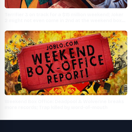
Terrifier 3 on track for a $15 million weekend; Joker
2 might not even come in 2nd at the weekend box
office
Weekend Box Office: Deadpool & Wolverine breaks
more records; Trap killed by word-of-mouth