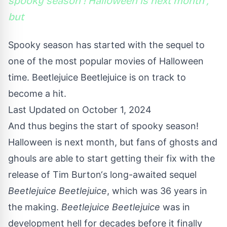
spooky season ! Halloween is next month ,
but
Spooky season has started with the sequel to
one of the most popular movies of Halloween
time. Beetlejuice Beetlejuice is on track to
become a hit.
Last Updated on October 1, 2024
And thus begins the start of spooky season!
Halloween is next month, but fans of ghosts and
ghouls are able to start getting their fix with the
release of
Tim Burton
‘s long-awaited sequel
Beetlejuice Beetlejuice
, which was 36 years in
the making.
Beetlejuice Beetlejuice
was in
development hell for decades before it finally