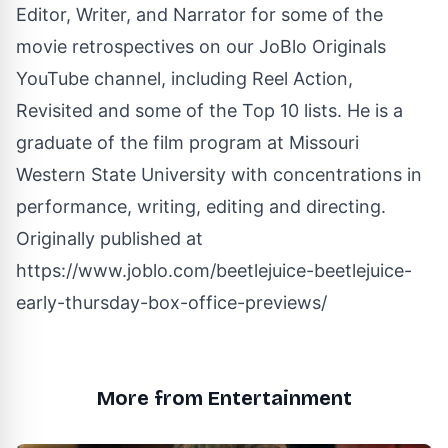
Editor, Writer, and Narrator for some of the
movie retrospectives on our JoBlo Originals
YouTube channel, including Reel Action,
Revisited and some of the Top 10 lists. He is a
graduate of the film program at Missouri
Western State University with concentrations in
performance, writing, editing and directing.
Originally published at
https://www.joblo.com/beetlejuice-beetlejuice-
early-thursday-box-office-previews/
More from Entertainment