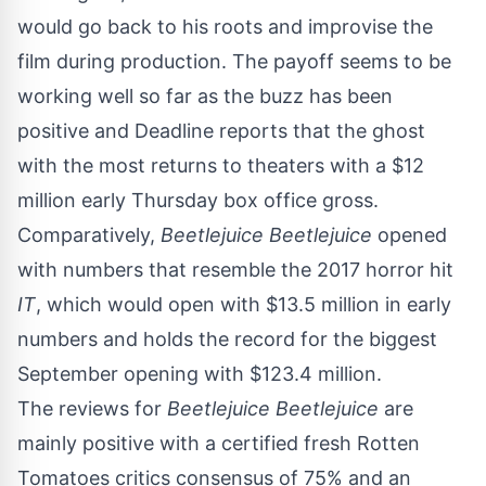
would go back to his roots and improvise the
film during production. The payoff seems to be
working well so far as the buzz has been
positive and
Deadline
reports that the ghost
with the most returns to theaters with a $12
million early Thursday box office gross.
Comparatively,
Beetlejuice Beetlejuice
opened
with numbers that resemble the 2017 horror hit
IT
, which would open with $13.5 million in early
numbers and holds the record for the biggest
September opening with $123.4 million.
The reviews for
Beetlejuice Beetlejuice
are
mainly positive with a certified fresh Rotten
Tomatoes critics consensus of 75% and an