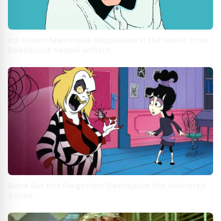
Ice Cream Man movie adaptation in the works from
Beetlejuice sequel writers
Gone But Not Forgotten: Beetlejuice the Animated
Series