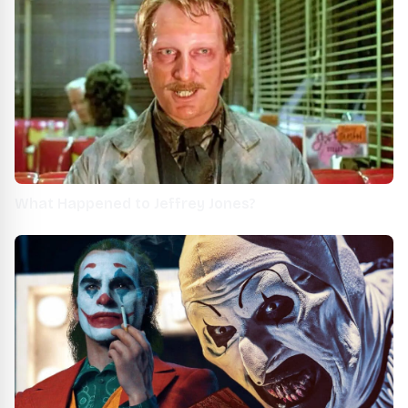
What Happened to Jeffrey Jones?