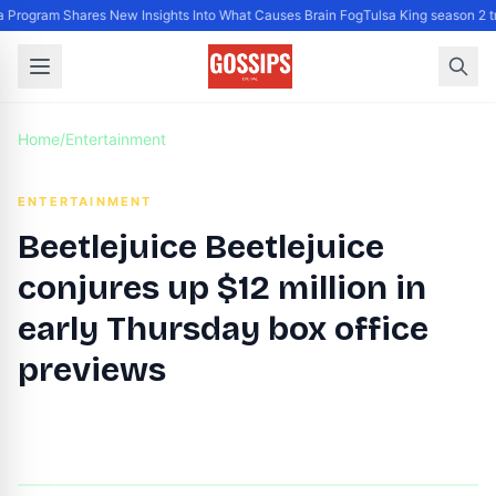
Program Shares New Insights Into What Causes Brain Fog
Tulsa King season 2 t
Home
/
Entertainment
ENTERTAINMENT
Beetlejuice Beetlejuice
conjures up $12 million in
early Thursday box office
previews
By
DG Editor
|
October 8, 2024
|
Updated
June 9, 2025
|
3 min read