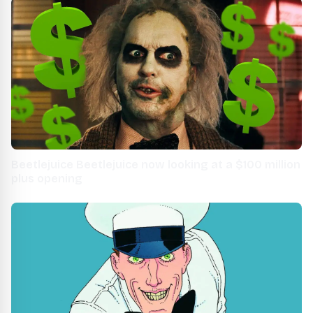
Beetlejuice Beetlejuice now looking at a $100 million
plus opening