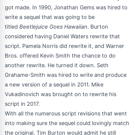
got made. In 1990, Jonathan Gems was hired to
write a sequel that was going to be
titled
Beetlejuice Goes Hawaiian
. Burton
considered having Daniel Waters rewrite that
script. Pamela Norris did rewrite it, and Warner
Bros. offered Kevin Smith the chance to do
another rewrite. He turned it down. Seth
Grahame-Smith was hired to write and produce
a new version of a sequel in 2011. Mike
Vukadinovich was brought on to rewrite his
script in 2017.
With all the numerous script revisions that went
into making sure the sequel could lovingly match
the original, Tim Burton would admit he still