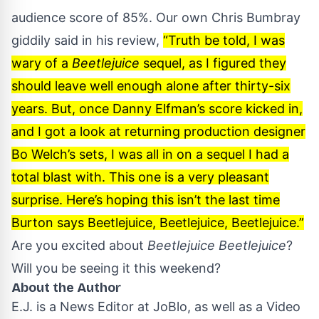
audience score of 85%. Our own Chris Bumbray
giddily said in his
review
,
“Truth be told, I was
wary of a
Beetlejuice
sequel, as I figured they
should leave well enough alone after thirty-six
years. But, once Danny Elfman’s score kicked in,
and I got a look at returning production designer
Bo Welch’s sets, I was all in on a sequel I had a
total blast with. This one is a very pleasant
surprise. Here’s hoping this isn’t the last time
Burton says Beetlejuice, Beetlejuice, Beetlejuice.”
Are you excited about
Beetlejuice Beetlejuice
?
Will you be seeing it this weekend?
About the Author
E.J. is a News Editor at JoBlo, as well as a Video