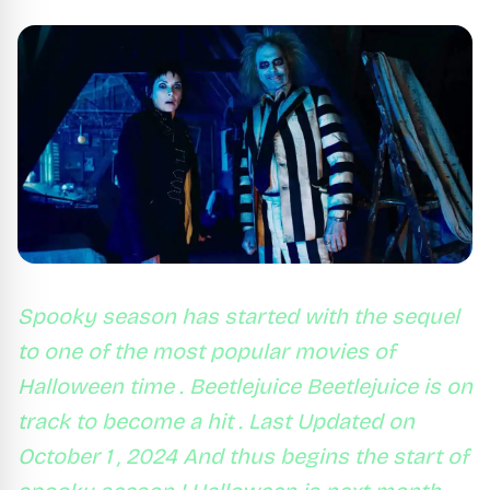
Spooky season has started with the sequel
to one of the most popular movies of
Halloween time . Beetlejuice Beetlejuice is on
track to become a hit . Last Updated on
October 1 , 2024 And thus begins the start of