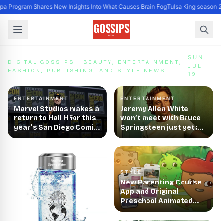
a Program Shares New Insights Into What Causes Brain Fog
Tulsa King season 2
Digital Gossips - Beauty, Entertainment, Fashion, Publi
SUN,
DIGITAL GOSSIPS - BEAUTY, ENTERTAINMENT,
JUL
FASHION, PUBLISHING, AND STYLE NEWS
19
ENTERTAINMENT
ENTERTAINMENT
Marvel Studios makes a
Jeremy Allen White
return to Hall H for this
won’t meet with Bruce
year’s San Diego Comic-
Springsteen just yet;
Con
may try singing in biopic
STYLE
New Parenting Course
App and Original
Preschool Animated
Series 'Zip and the Tiny
Sprouts' Launched by