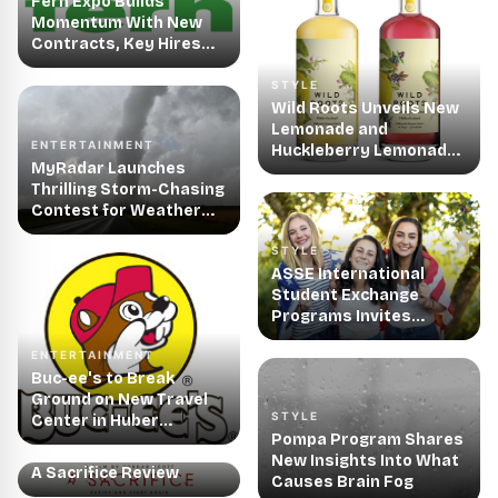
Fern Expo Builds
Momentum With New
Contracts, Key Hires
and Innovative
Software
STYLE
Enhancements
Wild Roots Unveils New
Lemonade and
ENTERTAINMENT
Huckleberry Lemonade
MyRadar Launches
Vodka Cocktails
Thrilling Storm-Chasing
Contest for Weather
Enthusiasts
STYLE
ASSE International
Student Exchange
Programs Invites
American Families to
ENTERTAINMENT
Host an Exchange
Buc-ee's to Break
Student
Ground on New Travel
STYLE
Center in Huber
Pompa Program Shares
Heights, OH
ENTERTAINMENT
New Insights Into What
A Sacrifice Review
Causes Brain Fog