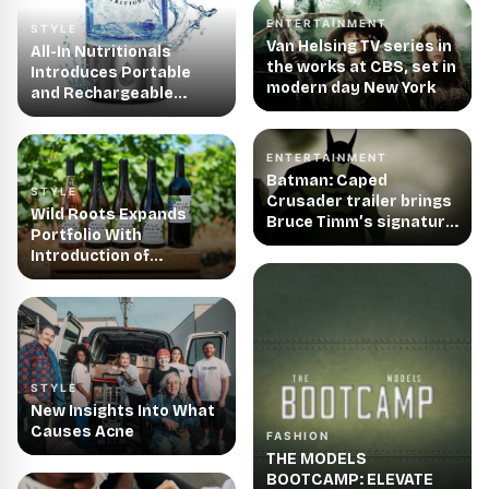
Tiny Souls Media
ENTERTAINMENT
STYLE
Van Helsing TV series in
All-In Nutritionals
the works at CBS, set in
Introduces Portable
modern day New York
and Rechargeable
Hydrogen Water
Generator, Making
Hydrogen Water Easier
ENTERTAINMENT
and More Accessible
Batman: Caped
STYLE
Than Ever
Crusader trailer brings
Wild Roots Expands
Bruce Timm’s signature
Portfolio With
animation style back to
Introduction of
TV screens
Handcrafted Wines
STYLE
New Insights Into What
Causes Acne
FASHION
THE MODELS
BOOTCAMP: ELEVATE