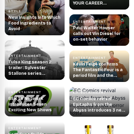
YOUR CAREER
LAUNCHES FIRST-EVER
STYLE
MISSION
New Insights Into Which
ENTERTAINMENT
Food Ingredients to
Paul Walter Hauser
Avoid
calls out Vin Diesel for
on-set behavior
ENTERTAINMENT
ENTERTAINMENT
Tulsa King season 2
Kevin Feige confirms
trailer: Sylvester
The Fantastic Four is a
Stallone series
period film and the
continues on
location is not exactly
Paramount+ in
New York City as we
September
know it
ENTERTAINMENT
ENTERTAINMENT
BEK TV Network
EC Comics revival
Introduces Seven
Epitaphs from the
Exciting New Shows
Abyss introduces 3 new
horror hosts
ENTERTAINMENT