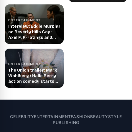
ENTERTAINMENT
Interview: Eddie Murphy
on Beverly Hills Cop:
Axel F, R-ratings and
more!
ENTERTAINMENT
The Union trailer: Mark
Wahlberg / Halle Berry
action comedy starts
streaming in August
CELEBRITY
ENTERTAINMENT
FASHION
BEAUTY
STYLE
PUBLISHING